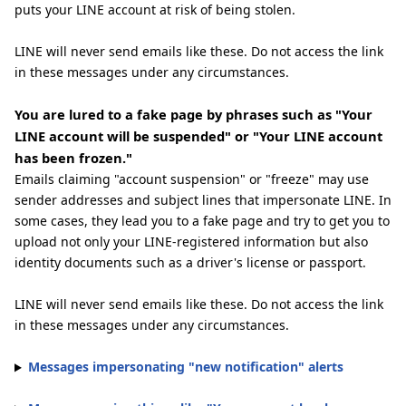
puts your LINE account at risk of being stolen.
LINE will never send emails like these. Do not access the link
in these messages under any circumstances.
You are lured to a fake page by phrases such as "Your
LINE account will be suspended" or "Your LINE account
has been frozen."
Emails claiming "account suspension" or "freeze" may use
sender addresses and subject lines that impersonate LINE. In
some cases, they lead you to a fake page and try to get you to
upload not only your LINE-registered information but also
identity documents such as a driver's license or passport.
LINE will never send emails like these. Do not access the link
in these messages under any circumstances.
Messages impersonating "new notification" alerts