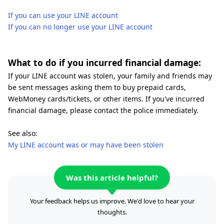
If you can use your LINE account
If you can no longer use your LINE account
What to do if you incurred financial damage:
If your LINE account was stolen, your family and friends may
be sent messages asking them to buy prepaid cards,
WebMoney cards/tickets, or other items. If you've incurred
financial damage, please contact the police immediately.
See also:
My LINE account was or may have been stolen
Was this article helpful?
Your feedback helps us improve. We'd love to hear your
thoughts.