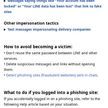
Messages saying things like "Your account has been
locked" or "Your LINE data has been lost" that link to fake
sites
Other impersonation tactics
Text messages impersonating delivery companies
How to avoid becoming a victim:
• Don't reuse the same password between LINE and other
services.
• Delete suspicious messages and links without opening
them.
•
Detect phishing sites (fraudulent websites) sent in chats
.
What to do if you logged into a phishing site:
If you accidentally logged in on a phishing site, refer to the
following Help article based on your situation.