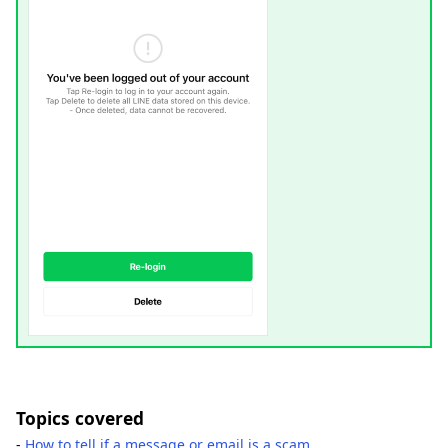
Topics covered
-
How to tell if a message or email is a scam