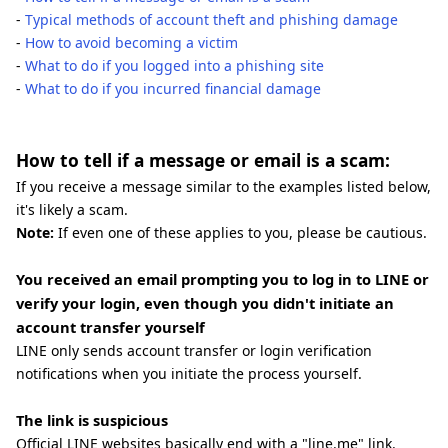
-
Typical methods of account theft and phishing damage
-
How to avoid becoming a victim
-
What to do if you logged into a phishing site
-
What to do if you incurred financial damage
How to tell if a message or email is a scam:
If you receive a message similar to the examples listed below,
it's likely a scam.
Note:
If even one of these applies to you, please be cautious.
You received an email prompting you to log in to LINE or
verify your login, even though you didn't initiate an
account transfer yourself
LINE only sends account transfer or login verification
notifications when you initiate the process yourself.
The link is suspicious
Official LINE websites basically end with a "line.me" link.