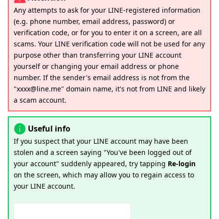
Any attempts to ask for your LINE-registered information
(e.g. phone number, email address, password) or
verification code, or for you to enter it on a screen, are all
scams. Your LINE verification code will not be used for any
purpose other than transferring your LINE account
yourself or changing your email address or phone
number. If the sender's email address is not from the
"xxxx@line.me" domain name, it's not from LINE and likely
a scam account.
Useful info
If you suspect that your LINE account may have been
stolen and a screen saying "You've been logged out of
your account" suddenly appeared, try tapping
Re-login
on the screen, which may allow you to regain access to
your LINE account.