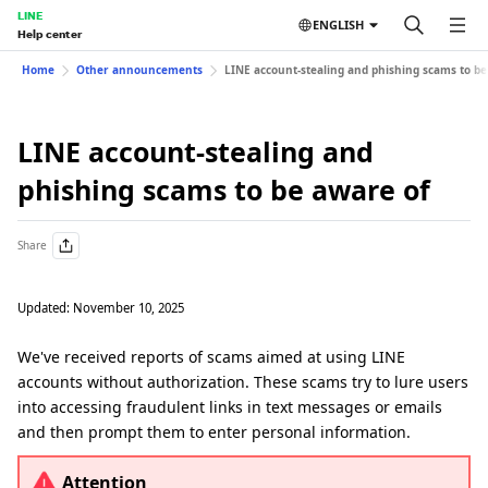
LINE
ENGLISH
Help center
Home
Other announcements
LINE account-stealing and phishing scams to be
LINE account-stealing and
phishing scams to be aware of
Share
Updated: November 10, 2025
We've received reports of scams aimed at using LINE
accounts without authorization. These scams try to lure users
into accessing fraudulent links in text messages or emails
and then prompt them to enter personal information.
Attention