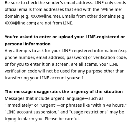
Be sure to check the sender's email address. LINE only sends
official emails from addresses that end with the "@line.me"
domain (e.g. XXXX@line.me). Emails from other domains (e.g.
XXXX@line.com) are not from LINE.
You're asked to enter or upload your LINE-registered or
personal information
Any attempts to ask for your LINE-registered information (e.g.
phone number, email address, password) or verification code,
or for you to enter it on a screen, are all scams. Your LINE
verification code will not be used for any purpose other than
transferring your LINE account yourself.
The message exaggerates the urgency of the situation
Messages that include urgent language—such as
"immediately" or "urgent"—or phrases like "within 48 hours,"
"LINE account suspension," and "usage restrictions" may be
trying to alarm you. Please be careful.