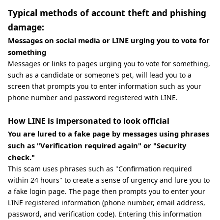
Typical methods of account theft and phishing
damage:
Messages on social media or LINE urging you to vote for
something
Messages or links to pages urging you to vote for something,
such as a candidate or someone's pet, will lead you to a
screen that prompts you to enter information such as your
phone number and password registered with LINE.
How LINE is impersonated to look official
You are lured to a fake page by messages using phrases
such as "Verification required again" or "Security
check."
This scam uses phrases such as "Confirmation required
within 24 hours" to create a sense of urgency and lure you to
a fake login page. The page then prompts you to enter your
LINE registered information (phone number, email address,
password, and verification code). Entering this information