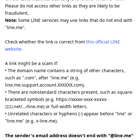
Please do not access other links as they are likely to be
fraudulent.
Note:
Some LINE services may use links that do not end with
"line.me".
Check whether the link is correct from
this official LINE
website
.
A link might be a scam if:
• The domain name contains a string of other characters,
such as ".com", after "line.me" (e.g.
line.me.support.account.XXXXXX.com).
• There are nonstandard characters present, such as square-
bracketed symbols (e.g. https://xxxxx-xxxx-ⅹⅹⅹⅹx-
□□□.net/.../line.me) or full-width letters.
• Unrelated characters or hyphens (-) appear before "line" or
"line.me" (e.g. x-line.me).
The sender's email address doesn't end with "@line.me"