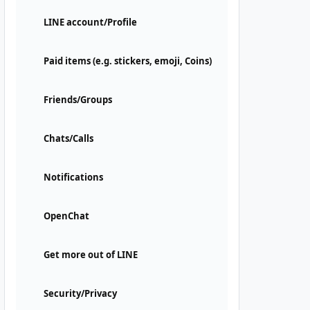
LINE account/Profile
Paid items (e.g. stickers, emoji, Coins)
Friends/Groups
Chats/Calls
Notifications
OpenChat
Get more out of LINE
Security/Privacy