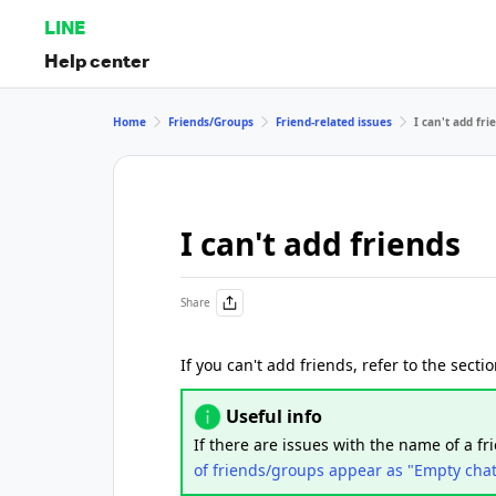
LINE
Help center
Home
Friends/Groups
Friend-related issues
I can't add fri
I can't add friends
Share
If you can't add friends, refer to the sect
Useful info
If there are issues with the name of a fr
of friends/groups appear as "Empty cha