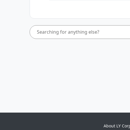
About LY Cor