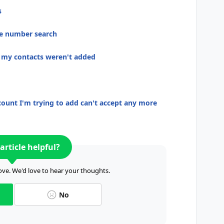
s
ne number search
t my contacts weren't added
ount I'm trying to add can't accept any more
article helpful?
ve. We'd love to hear your thoughts.
No