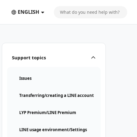
ENGLISH
Support topics
Issues
Transferring/creating a LINE account
LYP Premium/LINE Premium
LINE usage environment/Settings