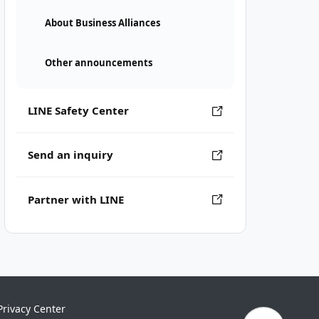
About Business Alliances
Other announcements
LINE Safety Center
Send an inquiry
Partner with LINE
Privacy Center