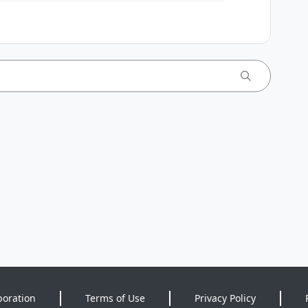
poration
Terms of Use
Privacy Policy