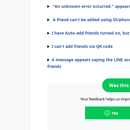
"An unknown error occurred." appear
A friend can't be added using ID/pho
I have Auto-add friends turned on, bu
I can't add friends via QR code
A message appears saying the LINE acc
friends
Was this 
Your feedback helps us impro
Yes