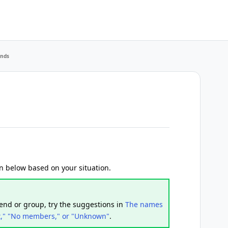
ends
ion below based on your situation.
iend or group, try the suggestions in
The names
t," "No members," or "Unknown"
.