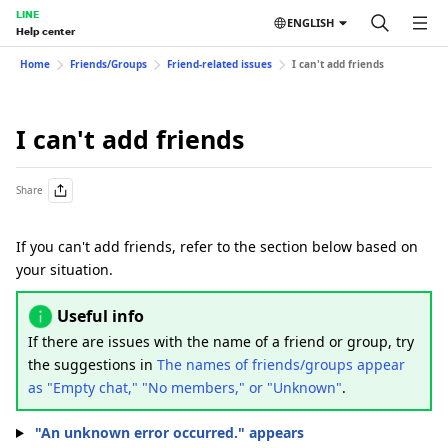
LINE
ENGLISH
Help center
Home
Friends/Groups
Friend-related issues
I can't add friends
I can't add friends
Share
If you can't add friends, refer to the section below based on
your situation.
Useful info
If there are issues with the name of a friend or group, try
the suggestions in
The names of friends/groups appear
as "Empty chat," "No members," or "Unknown"
.
"An unknown error occurred." appears