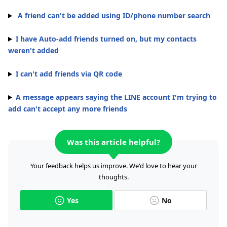
A friend can't be added using ID/phone number search
I have Auto-add friends turned on, but my contacts
weren't added
I can't add friends via QR code
A message appears saying the LINE account I'm trying to
add can't accept any more friends
Was this article helpful?
Your feedback helps us improve. We'd love to hear your
thoughts.
Yes
No