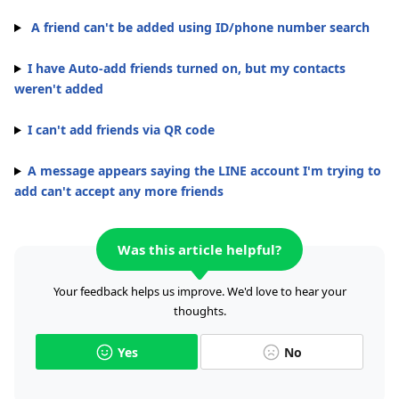
A friend can't be added using ID/phone number search
I have Auto-add friends turned on, but my contacts
weren't added
I can't add friends via QR code
A message appears saying the LINE account I'm trying to
add can't accept any more friends
Was this article helpful?
Your feedback helps us improve. We'd love to hear your
thoughts.
Yes
No