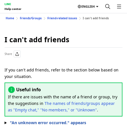
LINE
ENGLISH
Help center
Home
Friends/Groups
Friend-related issues
I can't add friends
I can't add friends
Share
If you can't add friends, refer to the section below based on
your situation.
Useful info
If there are issues with the name of a friend or group, try
the suggestions in
The names of friends/groups appear
as "Empty chat," "No members," or "Unknown"
.
"An unknown error occurred." appears