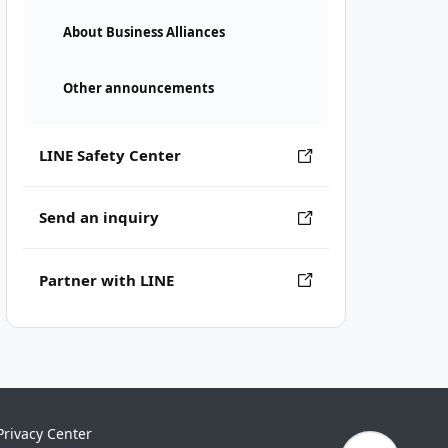
About Business Alliances
Other announcements
LINE Safety Center
Send an inquiry
Partner with LINE
Privacy Center