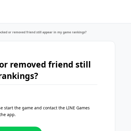
cked or removed friend still appear in my game rankings?
r removed friend still
rankings?
ase start the game and contact the LINE Games
the app.