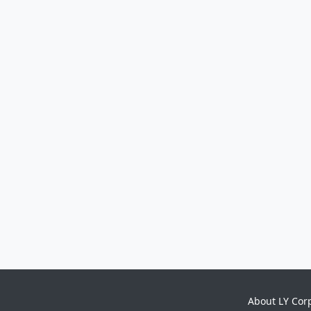
About LY Cor