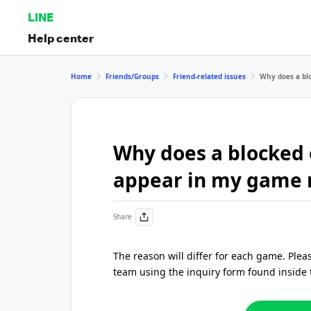
LINE
Help center
Home
Friends/Groups
Friend-related issues
Why does a blo
Why does a blocked o
appear in my game 
Share
The reason will differ for each game. Ple
team using the inquiry form found inside 