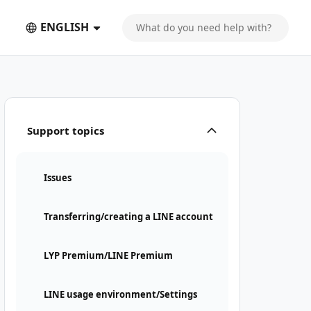
ENGLISH
Support topics
Issues
Transferring/creating a LINE account
LYP Premium/LINE Premium
LINE usage environment/Settings