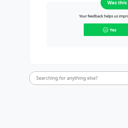
Was this 
Your feedback helps us impro
Yes