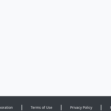
poration
Terms of Use
Privacy Policy