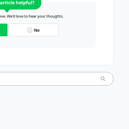
article helpful?
ve. We'd love to hear your thoughts.
No