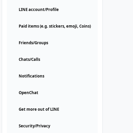
LINE account/Profile
Paid items (e.g. stickers, emoji, Coins)
Friends/Groups
Chats/Calls
Notifications
OpenChat
Get more out of LINE
Security/Privacy