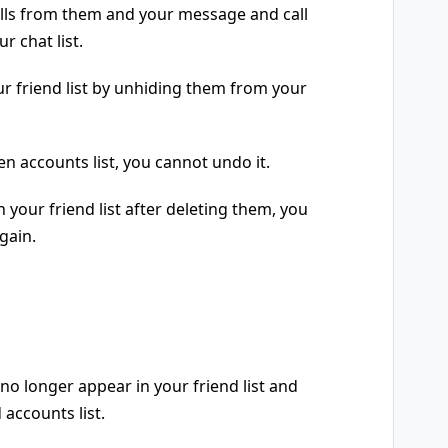
calls from them and your message and call
r chat list.
r friend list by unhiding them from your
n accounts list, you cannot undo it.
 your friend list after deleting them, you
gain.
no longer appear in your friend list and
 accounts list.