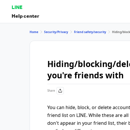
LINE
Help center
Home
Security/Privacy
Friend safety/security
Hiding/bloc
Hiding/blocking/del
you're friends with
Share
You can hide, block, or delete accoun
friend list on LINE. While these are al
don't appear in your friend list, their