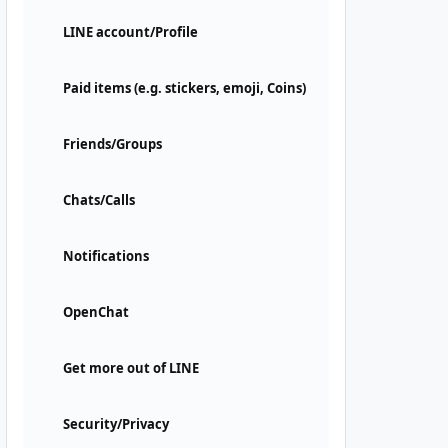
LINE account/Profile
Paid items (e.g. stickers, emoji, Coins)
Friends/Groups
Chats/Calls
Notifications
OpenChat
Get more out of LINE
Security/Privacy