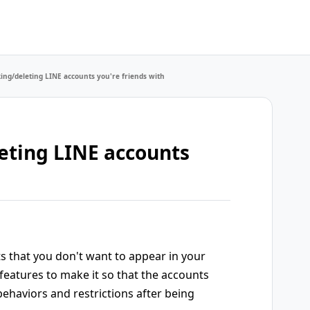
king/deleting LINE accounts you're friends with
eting LINE accounts
ts that you don't want to appear in your
l features to make it so that the accounts
 behaviors and restrictions after being