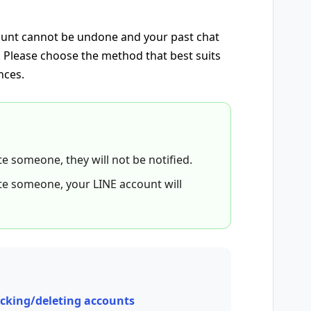
count cannot be undone and your past chat
d. Please choose the method that best suits
nces.
ete someone, they will not be notified.
lete someone, your LINE account will
ocking/deleting accounts