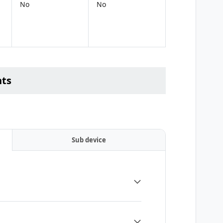
No
No
nts
Sub device