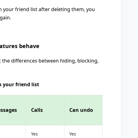
 your friend list after deleting them, you
gain.
eatures behave
t the differences between hiding, blocking,
 your friend list
ssages
Calls
Can undo
Yes
Yes