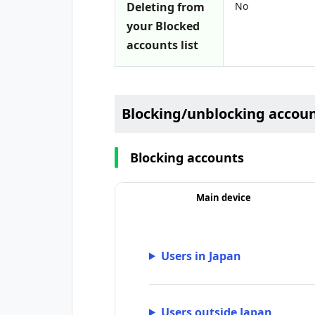
Deleting from
No
your Blocked
accounts list
Blocking/unblocking accou
Blocking accounts
Main device
Users in Japan
Users outside Japan