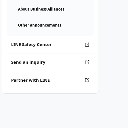
About Business Alliances
Other announcements
LINE Safety Center
Send an inquiry
Partner with LINE