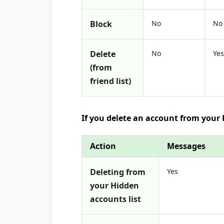
Block
No
No
Delete
No
Yes
(from
friend list)
If you delete an account from your
Action
Messages
Deleting from
Yes
your Hidden
accounts list