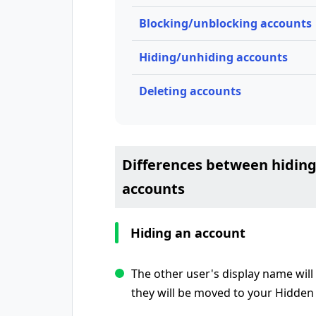
Blocking/unblocking accounts
Hiding/unhiding accounts
Deleting accounts
Differences between hiding
accounts
Hiding an account
The other user's display name will 
they will be moved to your Hidden 