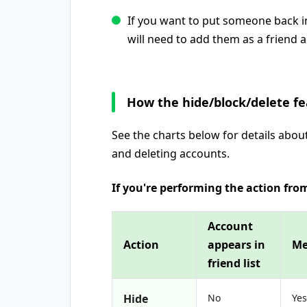
If you want to put someone back in
will need to add them as a friend a
How the hide/block/delete f
See the charts below for details abou
and deleting accounts.
If you're performing the action from
Account
Action
appears in
Me
friend list
Hide
No
Yes