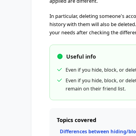
applied are different.
In particular, deleting someone's ac
history with them will also be delete
your needs after checking the differe
Useful info
Even if you hide, block, or del
Even if you hide, block, or de
remain on their friend list.
Topics covered
Differences between hiding/bl