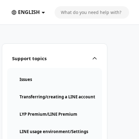
ENGLISH
Support topics
Issues
Transferring/creating a LINE account
LYP Premium/LINE Premium
LINE usage environment/Settings