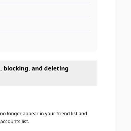
, blocking, and deleting
no longer appear in your friend list and
accounts list.