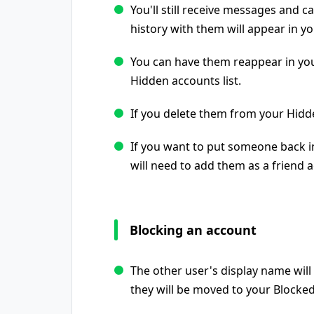
You'll still receive messages and 
history with them will appear in you
You can have them reappear in you
Hidden accounts list.
If you delete them from your Hidde
If you want to put someone back in
will need to add them as a friend a
Blocking an account
The other user's display name will 
they will be moved to your Blocked