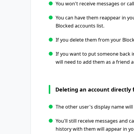
You won't receive messages or cal
You can have them reappear in you
Blocked accounts list.
If you delete them from your Block
If you want to put someone back in
will need to add them as a friend a
Deleting an account directly 
The other user's display name will 
You'll still receive messages and 
history with them will appear in you