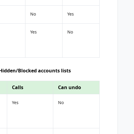
No
Yes
Yes
No
 Hidden/Blocked accounts lists
Calls
Can undo
Yes
No