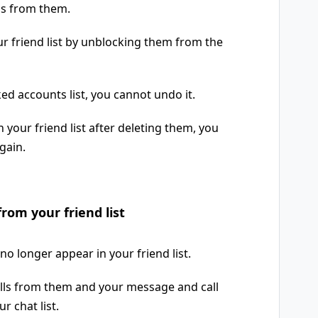
ls from them.
r friend list by unblocking them from the
ed accounts list, you cannot undo it.
 your friend list after deleting them, you
gain.
from your friend list
no longer appear in your friend list.
calls from them and your message and call
r chat list.