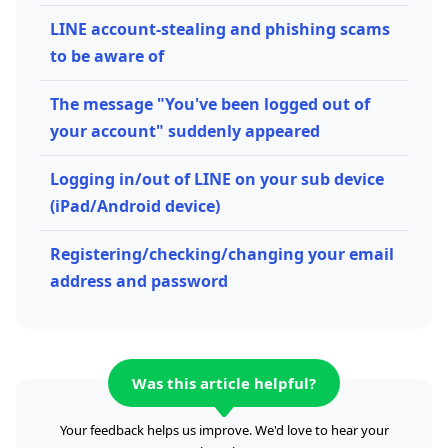
LINE account-stealing and phishing scams
to be aware of
The message "You've been logged out of
your account" suddenly appeared
Logging in/out of LINE on your sub device
(iPad/Android device)
Registering/checking/changing your email
address and password
Was this article helpful?
Your feedback helps us improve. We'd love to hear your