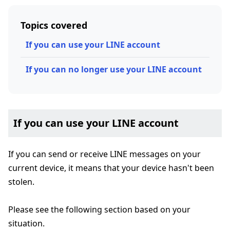
Topics covered
If you can use your LINE account
If you can no longer use your LINE account
If you can use your LINE account
If you can send or receive LINE messages on your
current device, it means that your device hasn't been
stolen.
Please see the following section based on your
situation.