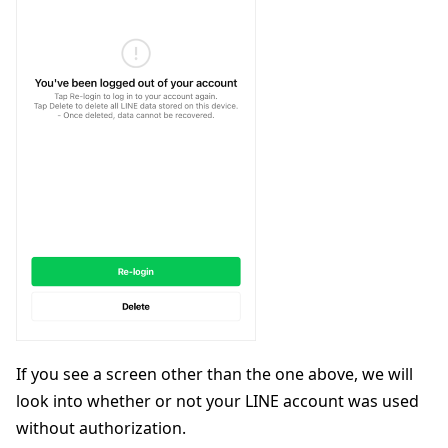
If you see a screen other than the one above, we will
look into whether or not your LINE account was used
without authorization.