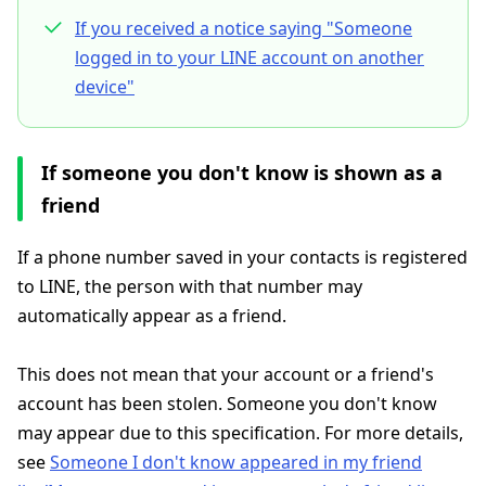
If you received a notice saying "Someone
logged in to your LINE account on another
device"
If someone you don't know is shown as a
friend
If a phone number saved in your contacts is registered
to LINE, the person with that number may
automatically appear as a friend.
This does not mean that your account or a friend's
account has been stolen. Someone you don't know
may appear due to this specification. For more details,
see
Someone I don't know appeared in my friend