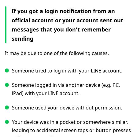
If you got a login notification from an
official account or your account sent out
messages that you don't remember
sending
It may be due to one of the following causes.
Someone tried to log in with your LINE account.
Someone logged in via another device (e.g. PC,
iPad) with your LINE account.
Someone used your device without permission.
Your device was in a pocket or somewhere similar,
leading to accidental screen taps or button presses