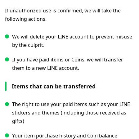
If unauthorized use is confirmed, we will take the
following actions.
We will delete your LINE account to prevent misuse
by the culprit.
If you have paid items or Coins, we will transfer
them to a new LINE account.
Items that can be transferred
The right to use your paid items such as your LINE
stickers and themes (including those received as
gifts)
Your item purchase history and Coin balance