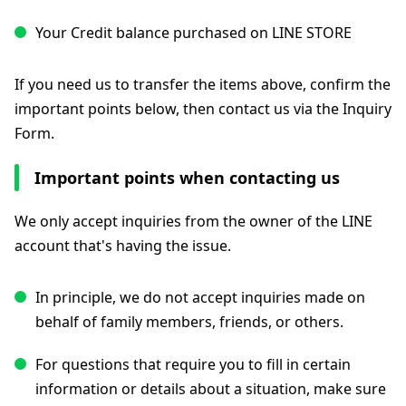
Your Credit balance purchased on LINE STORE
If you need us to transfer the items above, confirm the
important points below, then contact us via the Inquiry
Form.
Important points when contacting us
We only accept inquiries from the owner of the LINE
account that's having the issue.
In principle, we do not accept inquiries made on
behalf of family members, friends, or others.
For questions that require you to fill in certain
information or details about a situation, make sure