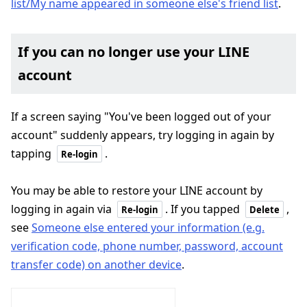
list/My name appeared in someone else's friend list
.
If you can no longer use your LINE
account
If a screen saying "You've been logged out of your
account" suddenly appears, try logging in again by
tapping
.
Re-login
You may be able to restore your LINE account by
logging in again via
. If you tapped
,
Re-login
Delete
see
Someone else entered your information (e.g.
verification code, phone number, password, account
transfer code) on another device
.