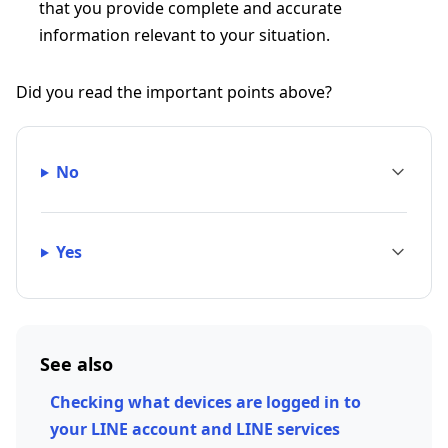
that you provide complete and accurate
information relevant to your situation.
Did you read the important points above?
No
Yes
See also
Checking what devices are logged in to
your LINE account and LINE services