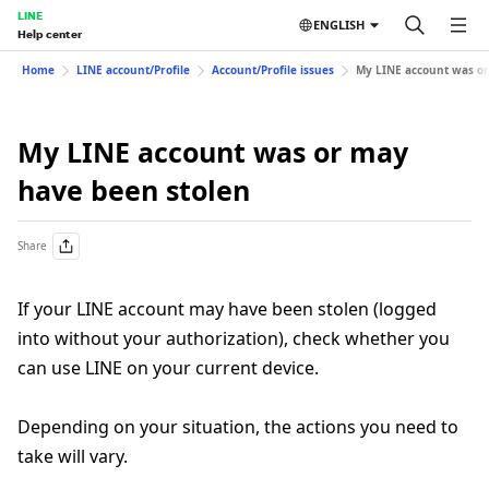
LINE
ENGLISH
Help center
Home
LINE account/Profile
Account/Profile issues
My LINE account was or
My LINE account was or may
have been stolen
Share
If your LINE account may have been stolen (logged
into without your authorization), check whether you
can use LINE on your current device.
Depending on your situation, the actions you need to
take will vary.