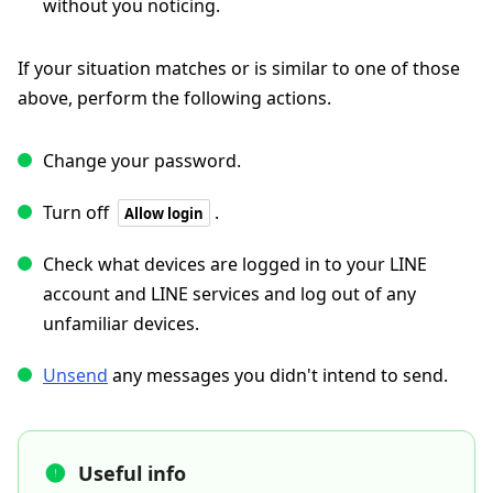
without you noticing.
If your situation matches or is similar to one of those
above, perform the following actions.
Change your password.
Turn off
.
Allow login
Check what devices are logged in to your LINE
account and LINE services and log out of any
unfamiliar devices.
Unsend
any messages you didn't intend to send.
Useful info