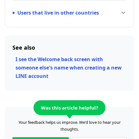
Users that live in other countries
See also
I see the Welcome back screen with
someone else's name when creating a new
LINE account
Was this article helpful?
Your feedback helps us improve. We'd love to hear your
thoughts.