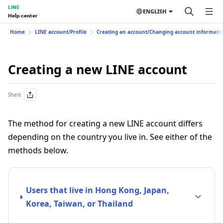
LINE
ENGLISH
Help center
Home
LINE account/Profile
Creating an account/Changing account informati
Creating a new LINE account
Share
The method for creating a new LINE account differs
depending on the country you live in. See either of the
methods below.
Users that live in Hong Kong, Japan,
Korea, Taiwan, or Thailand