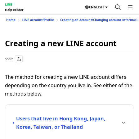
LINE
ENGLISH
Help center
Home
LINE account/Profile
Creating an account/Changing account informati
Creating a new LINE account
Share
The method for creating a new LINE account differs
depending on the country you live in. See either of the
methods below.
Users that live in Hong Kong, Japan,
Korea, Taiwan, or Thailand