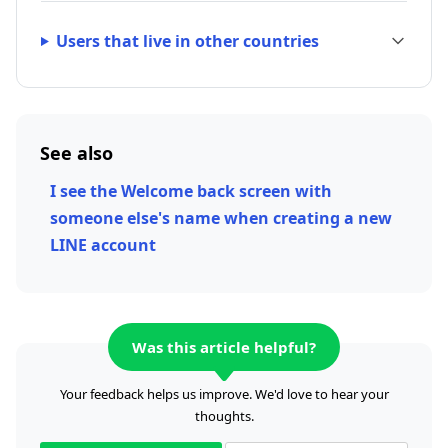
Users that live in other countries
See also
I see the Welcome back screen with
someone else's name when creating a new
LINE account
Was this article helpful?
Your feedback helps us improve. We'd love to hear your
thoughts.