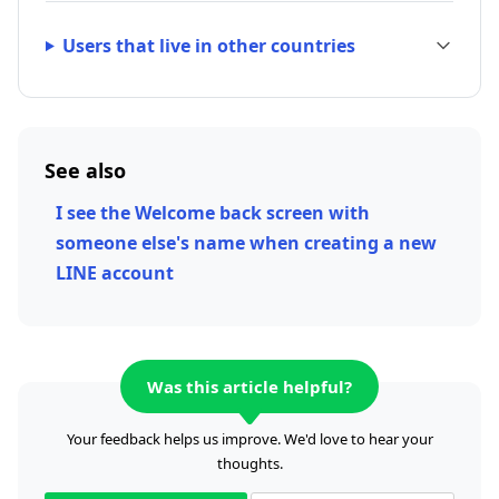
Users that live in other countries
See also
I see the Welcome back screen with
someone else's name when creating a new
LINE account
Was this article helpful?
Your feedback helps us improve. We'd love to hear your
thoughts.