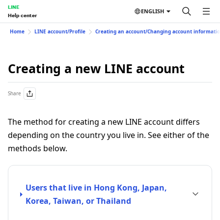
LINE
ENGLISH
Help center
Home
LINE account/Profile
Creating an account/Changing account informati
Creating a new LINE account
Share
The method for creating a new LINE account differs
depending on the country you live in. See either of the
methods below.
Users that live in Hong Kong, Japan,
Korea, Taiwan, or Thailand