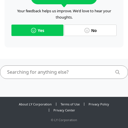
Your feedback helps us improve. We'd love to hear your
thoughts.
Yes
No
About LY Corporation
Terms of Use
Privacy Policy
Privacy Center
©
LY Corporation