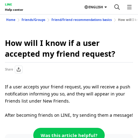
LINE
ENGLISH
Help center
Home
Friends/Groups
Friend/Friend recommendations basics
How will I k
How will I know if a user
accepted my friend request?
Share
If a user accepts your friend request, you will receive a push
notification informing you so, and they will appear in your
Friends list under New Friends.
After becoming friends on LINE, try sending them a message!
Was this article helpful?