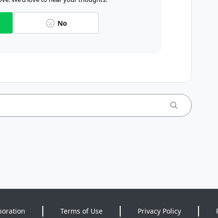
No
poration
Terms of Use
Privacy Policy