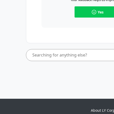
Yes
About LY Cor