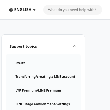
ENGLISH
Support topics
Issues
Transferring/creating a LINE account
LYP Premium/LINE Premium
LINE usage environment/Settings