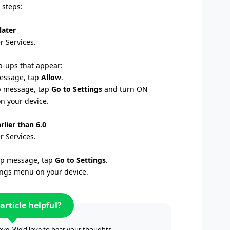
 steps:
later
 Services.
p-ups that appear:
message, tap
Allow
.
up message, tap
Go to Settings
and turn ON
n your device.
rlier than 6.0
 Services.
-up message, tap
Go to Settings
.
tings menu on your device.
article helpful?
ve. We'd love to hear your thoughts.