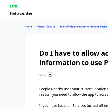
LINE
Help center
Home
Friends/Groups
Friend/Friend recommendations basics
Do I have to allow a
information to use 
Share
People Nearby uses your current location t
reason, you need to allow the app to acces
If you have Location Services turned off on