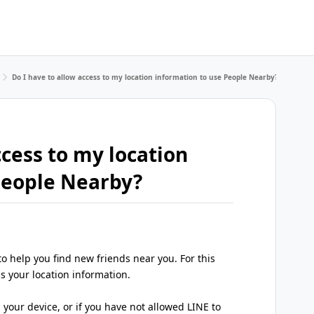
Do I have to allow access to my location information to use People Nearby?
ccess to my location
People Nearby?
o help you find new friends near you. For this
s your location information.
 your device, or if you have not allowed LINE to