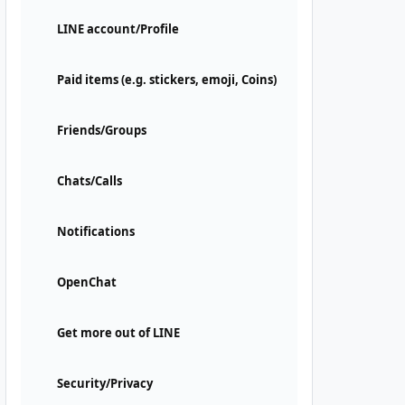
LINE account/Profile
Paid items (e.g. stickers, emoji, Coins)
Friends/Groups
Chats/Calls
Notifications
OpenChat
Get more out of LINE
Security/Privacy