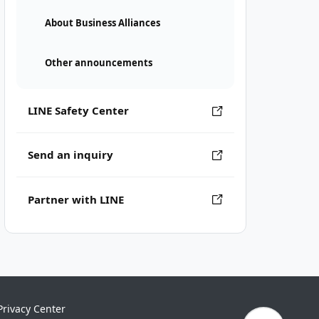
About Business Alliances
Other announcements
LINE Safety Center
Send an inquiry
Partner with LINE
Privacy Center