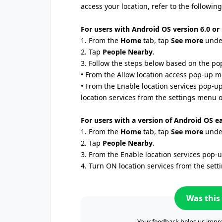
access your location, refer to the following
For users with Android OS version 6.0 or 
1. From the
Home
tab, tap
See more
under
2. Tap
People Nearby
.
3. Follow the steps below based on the po
• From the Allow location access pop-up 
• From the Enable location services pop-
location services from the settings menu o
For users with a version of Android OS ea
1. From the
Home
tab, tap
See more
under
2. Tap
People Nearby
.
3. From the Enable location services pop
4. Turn ON location services from the set
Was this 
Your feedback helps us impro