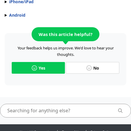
iPhone/iPad
Android
Was this article helpful?
Your feedback helps us improve. We'd love to hear your
thoughts.
Yes
No