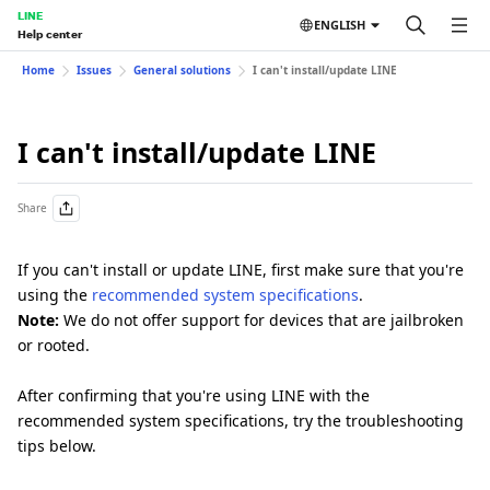
LINE
ENGLISH
Help center
Home
Issues
General solutions
I can't install/update LINE
I can't install/update LINE
Share
If you can't install or update LINE, first make sure that you're
using the
recommended system specifications
.
Note:
We do not offer support for devices that are jailbroken
or rooted.
After confirming that you're using LINE with the
recommended system specifications, try the troubleshooting
tips below.