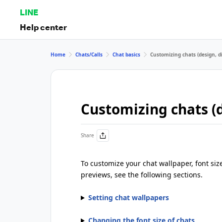
LINE
Help center
Home
Chats/Calls
Chat basics
Customizing chats (design, di
Customizing chats (d
Share
To customize your chat wallpaper, font siz
previews, see the following sections.
Setting chat wallpapers
Changing the font size of chats