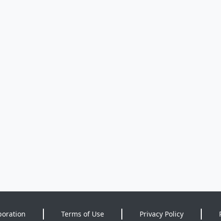
poration
Terms of Use
Privacy Policy