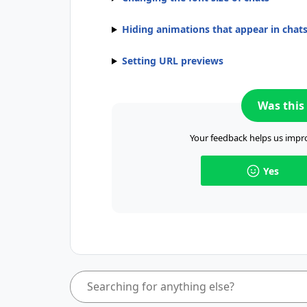
Hiding animations that appear in chat
Setting URL previews
Was this 
Your feedback helps us impro
Yes