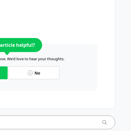
s
article helpful?
ve. We'd love to hear your thoughts.
No