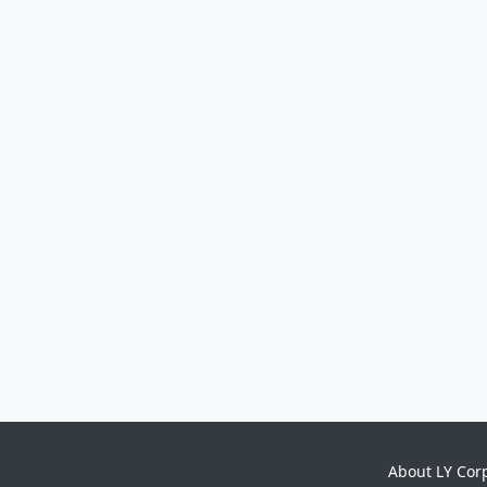
About LY Cor