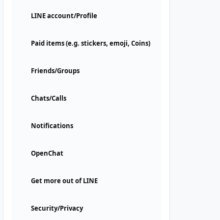
LINE account/Profile
Paid items (e.g. stickers, emoji, Coins)
Friends/Groups
Chats/Calls
Notifications
OpenChat
Get more out of LINE
Security/Privacy