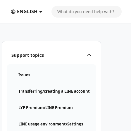
ENGLISH
Support topics
Issues
Transferring/creating a LINE account
LYP Premium/LINE Premium
LINE usage environment/Settings