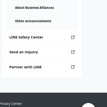
About Business Alliances
Other announcements
LINE Safety Center
Send an inquiry
Partner with LINE
Privacy Center