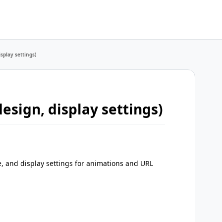
splay settings)
esign, display settings)
e, and display settings for animations and URL