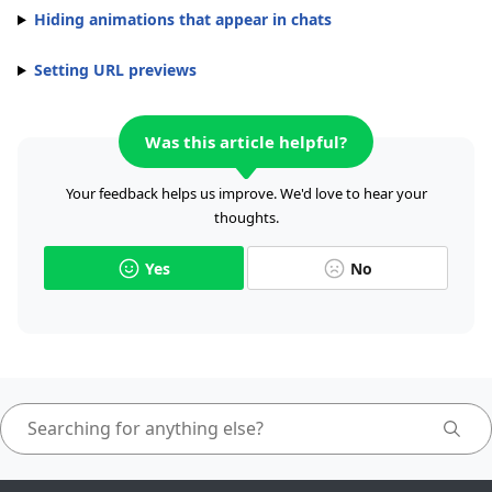
Hiding animations that appear in chats
Setting URL previews
Was this article helpful?
Your feedback helps us improve. We'd love to hear your
thoughts.
Yes
No