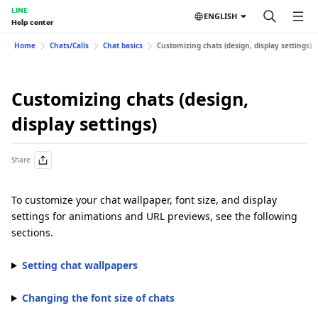
LINE
ENGLISH
Help center
Home
Chats/Calls
Chat basics
Customizing chats (design, display settings)
Customizing chats (design,
display settings)
Share
To customize your chat wallpaper, font size, and display
settings for animations and URL previews, see the following
sections.
Setting chat wallpapers
Changing the font size of chats