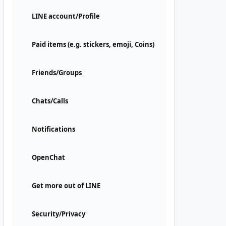
LINE account/Profile
Paid items (e.g. stickers, emoji, Coins)
Friends/Groups
Chats/Calls
Notifications
OpenChat
Get more out of LINE
Security/Privacy