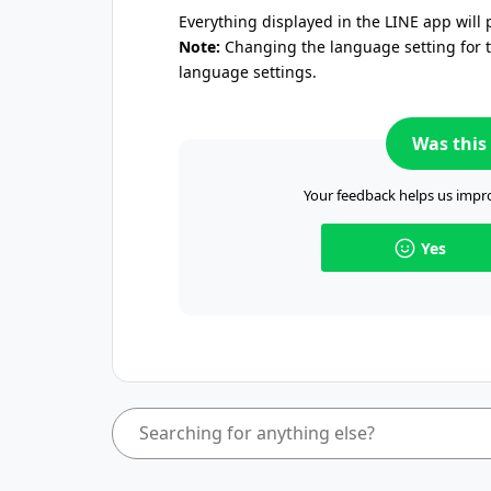
Everything displayed in the LINE app will 
Note:
Changing the language setting for th
language settings.
Was this 
Your feedback helps us impro
Yes