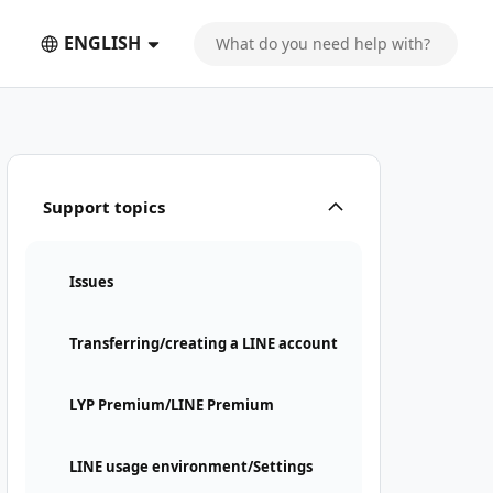
ENGLISH
Support topics
Issues
Transferring/creating a LINE account
LYP Premium/LINE Premium
LINE usage environment/Settings