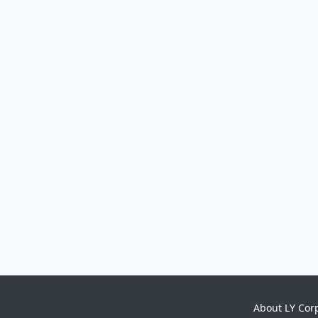
About LY Cor