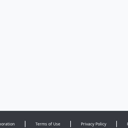
poration
Terms of Use
Privacy Policy