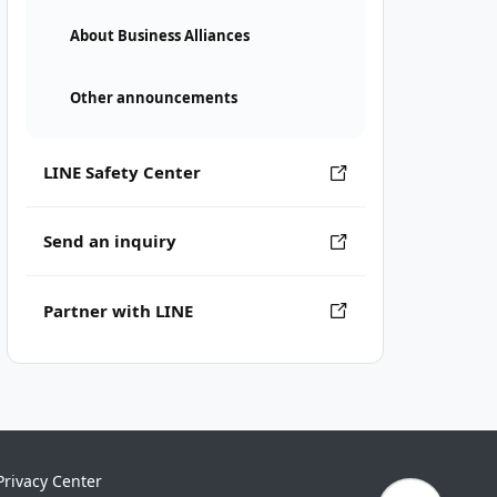
About Business Alliances
Other announcements
LINE Safety Center
Send an inquiry
Partner with LINE
Privacy Center