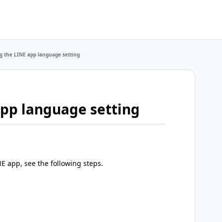
 the LINE app language setting
pp language setting
E app, see the following steps.