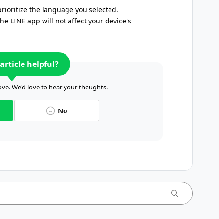
prioritize the language you selected.
e LINE app will not affect your device's
article helpful?
ve. We'd love to hear your thoughts.
No