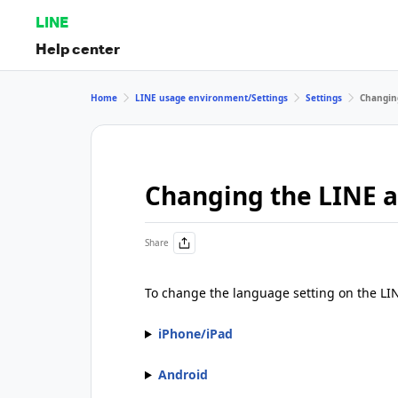
LINE
Help center
Home
LINE usage environment/Settings
Settings
Changing
Changing the LINE a
Share
To change the language setting on the LIN
iPhone/iPad
Android