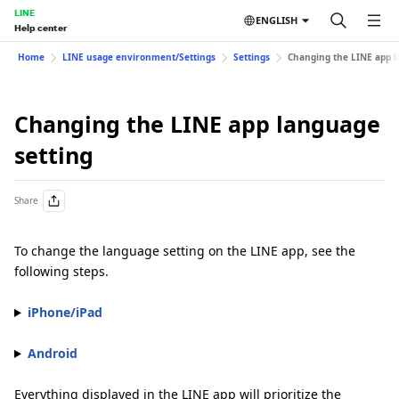
LINE
ENGLISH
Help center
Home
LINE usage environment/Settings
Settings
Changing the LINE app l
Changing the LINE app language
setting
Share
To change the language setting on the LINE app, see the
following steps.
iPhone/iPad
Android
Everything displayed in the LINE app will prioritize the