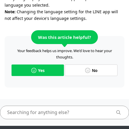
language you selected.
Note:
Changing the language setting for the LINE app will
not affect your device's language settings.
Was this article helpful?
Your feedback helps us improve. We'd love to hear your
thoughts.
Yes
No