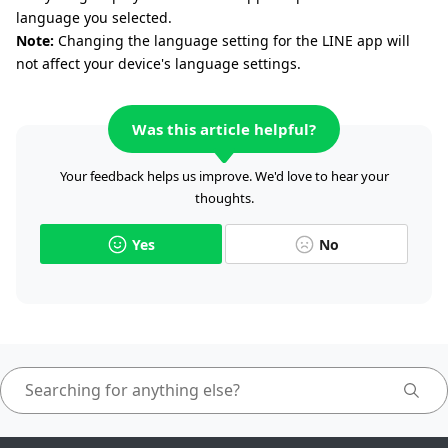
language you selected.
Note:
Changing the language setting for the LINE app will
not affect your device's language settings.
Was this article helpful?
Your feedback helps us improve. We'd love to hear your
thoughts.
Yes
No