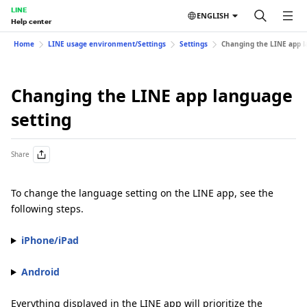
LINE
ENGLISH
Help center
Home
LINE usage environment/Settings
Settings
Changing the LINE app l
Changing the LINE app language
setting
Share
To change the language setting on the LINE app, see the
following steps.
iPhone/iPad
Android
Everything displayed in the LINE app will prioritize the