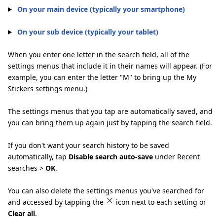
On your main device (typically your smartphone)
On your sub device (typically your tablet)
When you enter one letter in the search field, all of the
settings menus that include it in their names will appear. (For
example, you can enter the letter "M" to bring up the My
Stickers settings menu.)
The settings menus that you tap are automatically saved, and
you can bring them up again just by tapping the search field.
If you don't want your search history to be saved
automatically, tap
Disable search auto-save
under Recent
searches >
OK
.
You can also delete the settings menus you've searched for
and accessed by tapping the
icon next to each setting or
Clear all
.