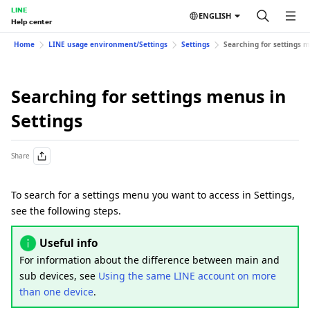
LINE
ENGLISH
Help center
Home
LINE usage environment/Settings
Settings
Searching for settings m
Searching for settings menus in
Settings
Share
To search for a settings menu you want to access in Settings,
see the following steps.
Useful info
For information about the difference between main and
sub devices, see
Using the same LINE account on more
than one device
.