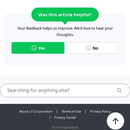
Was this article helpful?
Your feedback helps us improve. We'd love to hear your
thoughts.
Yes
No
About LY Corporation
Terms of Use
Privacy Policy
Privacy Center
©
LY Corporation