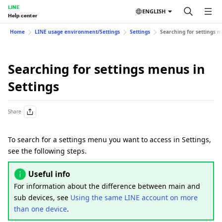
LINE
ENGLISH
Help center
Home
LINE usage environment/Settings
Settings
Searching for settings m
Searching for settings menus in
Settings
Share
To search for a settings menu you want to access in Settings,
see the following steps.
Useful info
For information about the difference between main and
sub devices, see
Using the same LINE account on more
than one device
.