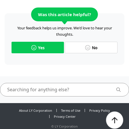
Was this article helpful?
Your feedback helps us improve. We'd love to hear your
thoughts.
Yes
No
About LY Corporation
Terms of Use
Privacy Policy
Privacy Center
©
LY Corporation