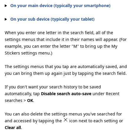
On your main device (typically your smartphone)
On your sub device (typically your tablet)
When you enter one letter in the search field, all of the
settings menus that include it in their names will appear. (For
example, you can enter the letter "M" to bring up the My
Stickers settings menu.)
The settings menus that you tap are automatically saved, and
you can bring them up again just by tapping the search field.
If you don't want your search history to be saved
automatically, tap
Disable search auto-save
under Recent
searches >
OK
.
You can also delete the settings menus you've searched for
and accessed by tapping the
icon next to each setting or
Clear all
.