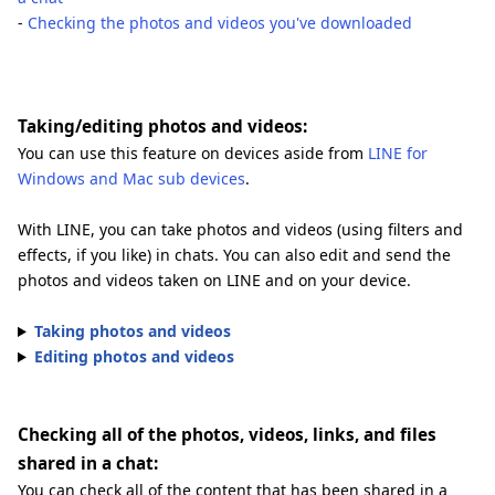
-
Checking the photos and videos you've downloaded
Taking/editing photos and videos:
You can use this feature on devices aside from
LINE for
Windows and Mac sub devices
.
With LINE, you can take photos and videos (using filters and
effects, if you like) in chats. You can also edit and send the
photos and videos taken on LINE and on your device.
Taking photos and videos
Editing photos and videos
Checking all of the photos, videos, links, and files
shared in a chat:
You can check all of the content that has been shared in a