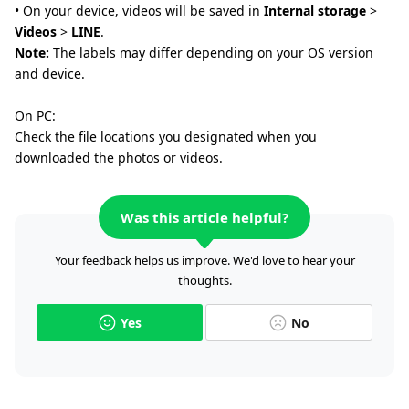
• On your device, videos will be saved in
Internal storage
>
Videos
>
LINE
.
Note:
The labels may differ depending on your OS version
and device.
On PC:
Check the file locations you designated when you
downloaded the photos or videos.
Was this article helpful?
Your feedback helps us improve. We'd love to hear your
thoughts.
Yes
No