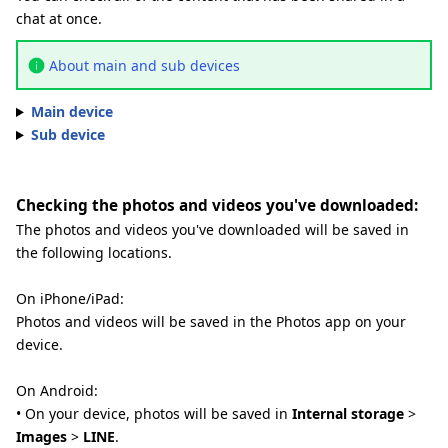
chat at once.
About main and sub devices
Main device
Sub device
Checking the photos and videos you've downloaded:
The photos and videos you've downloaded will be saved in
the following locations.
On iPhone/iPad:
Photos and videos will be saved in the Photos app on your
device.
On Android:
• On your device, photos will be saved in
Internal storage
>
Images
>
LINE
.