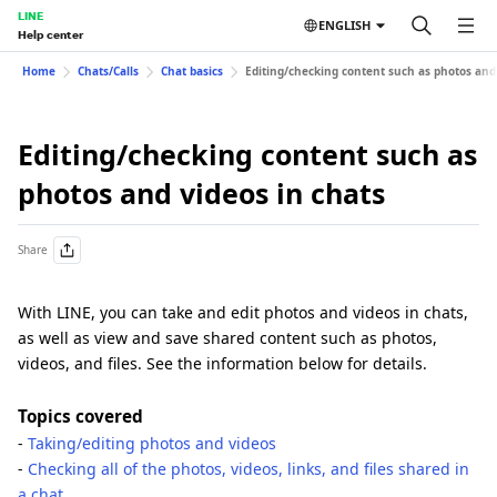
LINE
ENGLISH
Help center
Home
Chats/Calls
Chat basics
Editing/checking content such as photos and 
Editing/checking content such as
photos and videos in chats
Share
With LINE, you can take and edit photos and videos in chats,
as well as view and save shared content such as photos,
videos, and files. See the information below for details.
Topics covered
-
Taking/editing photos and videos
-
Checking all of the photos, videos, links, and files shared in
a chat