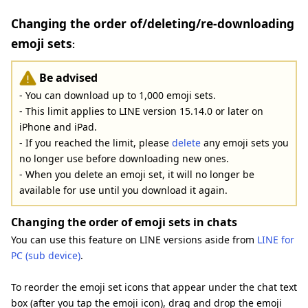
Changing the order of/deleting/re-downloading
emoji sets
:
Be advised
- You can download up to 1,000 emoji sets.
- This limit applies to LINE version 15.14.0 or later on
iPhone and iPad.
- If you reached the limit, please
delete
any emoji sets you
no longer use before downloading new ones.
- When you delete an emoji set, it will no longer be
available for use until you download it again.
Changing the order of emoji sets in chats
You can use this feature on LINE versions aside from
LINE for
PC (sub device)
.
To reorder the emoji set icons that appear under the chat text
box (after you tap the emoji icon), drag and drop the emoji