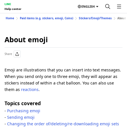
LINE
ENGLISH
Help center
Home
Paid items (e.g. stickers, emoji, Coins)
Stickers/Emoji/Themes
About 
About emoji
Share
Emoji are illustrations that you can insert into text messages.
When you send only one to three emoji, they will appear as
stickers instead of within a chat balloon. You can also use
them as
reactions
.
Topics covered
-
Purchasing emoji
-
Sending emoji
-
Changing the order of/deleting/re-downloading emoji sets