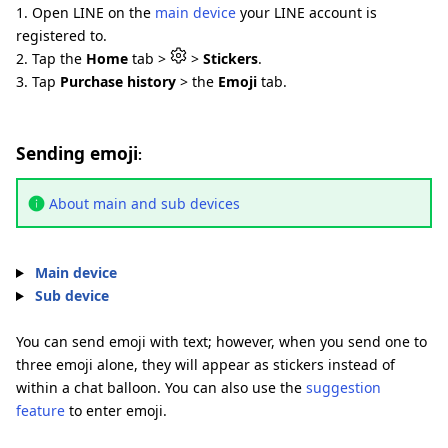
1. Open LINE on the
main device
your LINE account is
registered to.
2. Tap the
Home
tab >
>
Stickers
.
3. Tap
Purchase history
> the
Emoji
tab.
Sending emoji
:
About main and sub devices
Main device
Sub device
You can send emoji with text; however, when you send one to
three emoji alone, they will appear as stickers instead of
within a chat balloon. You can also use the
suggestion
feature
to enter emoji.