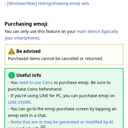
-
[Windows/Mac] Hiding/showing emoji sets
Purchasing emoji
:
You can only use this feature on your
main device (typically
your smartphone)
.
Be advised
Purchased items cannot be canceled or returned.
Useful info
- You
need to use Coins
to purchase emoji. Be sure to
purchase Coins beforehand.
- If you're using LINE for PC, you can purchase emoji on
LINE STORE
.
- You can go to the emoji purchase screen by tapping an
emoji sent in a chat.
-
Items that are or may be generated or modified by AI