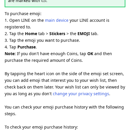
are marked with
.
To purchase emoji:
1. Open LINE on the
main device
your LINE account is
registered to.
2. Tap the
Home
tab >
Stickers
> the
EMOJI
tab.
3. Tap the emoji you want to purchase.
4. Tap
Purchase
.
Note:
If you don't have enough Coins, tap
OK
and then
purchase the required amount of Coins.
By tapping the heart icon on the side of the emoji set screen,
you can add emoji that interest you to your wish list, then
check back on them later. Your wish list can only be viewed by
you as long as you don't
change your privacy settings
.
You can check your emoji purchase history with the following
steps.
To check your emoji purchase history: