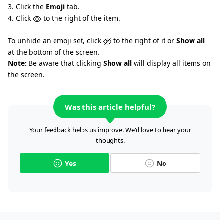
3. Click the
Emoji
tab.
4. Click
to the right of the item.
To unhide an emoji set, click
to the right of it or
Show all
at the bottom of the screen.
Note:
Be aware that clicking
Show all
will display all items on
the screen.
Was this article helpful?
Your feedback helps us improve. We'd love to hear your
thoughts.
Yes
No