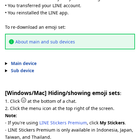
• You transferred your LINE account.
• You reinstalled the LINE app.
To re-download an emoji set:
About main and sub devices
Main device
Sub device
[Windows/Mac] Hiding/showing emoji sets
:
1. Click
at the bottom of a chat.
2. Click the menu icon at the top right of the screen.
Note:
- If you're using
LINE Stickers Premium
, click
My Stickers
.
- LINE Stickers Premium is only available in Indonesia, Japan,
Taiwan, and Thailand.