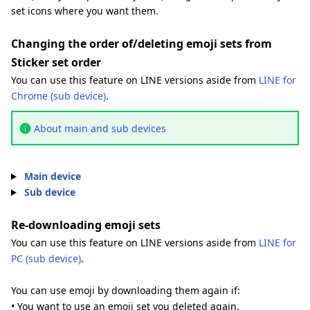
set icons where you want them.
Changing the order of/deleting emoji sets from
Sticker set order
You can use this feature on LINE versions aside from
LINE for
Chrome (sub device)
.
About main and sub devices
Main device
Sub device
Re-downloading emoji sets
You can use this feature on LINE versions aside from
LINE for
PC (sub device)
.
You can use emoji by downloading them again if:
• You want to use an emoji set you deleted again.