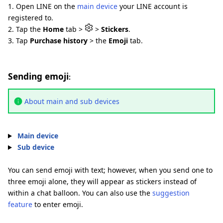
1. Open LINE on the
main device
your LINE account is
registered to.
2. Tap the
Home
tab >
>
Stickers
.
3. Tap
Purchase history
> the
Emoji
tab.
Sending emoji
:
About main and sub devices
Main device
Sub device
You can send emoji with text; however, when you send one to
three emoji alone, they will appear as stickers instead of
within a chat balloon. You can also use the
suggestion
feature
to enter emoji.