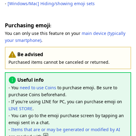
-
[Windows/Mac] Hiding/showing emoji sets
Purchasing emoji
:
You can only use this feature on your
main device (typically
your smartphone)
.
Be advised
Purchased items cannot be canceled or returned.
Useful info
- You
need to use Coins
to purchase emoji. Be sure to
purchase Coins beforehand.
- If you're using LINE for PC, you can purchase emoji on
LINE STORE
.
- You can go to the emoji purchase screen by tapping an
emoji sent in a chat.
-
Items that are or may be generated or modified by AI