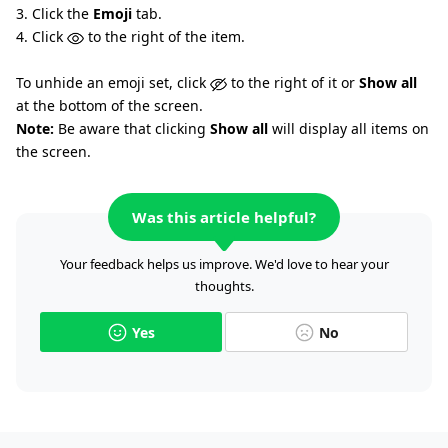
3. Click the
Emoji
tab.
4. Click
to the right of the item.
To unhide an emoji set, click
to the right of it or
Show all
at the bottom of the screen.
Note:
Be aware that clicking
Show all
will display all items on
the screen.
Was this article helpful?
Your feedback helps us improve. We'd love to hear your
thoughts.
Yes
No