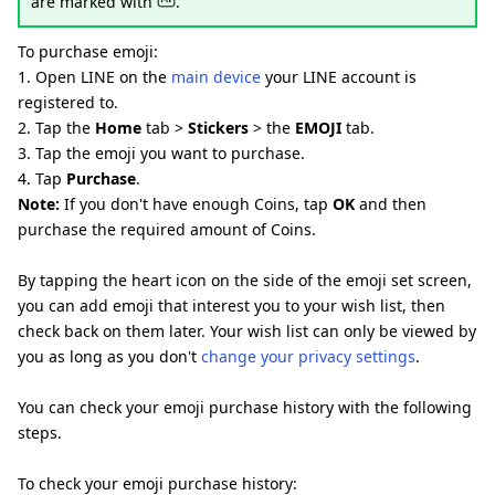
are marked with
.
To purchase emoji:
1. Open LINE on the
main device
your LINE account is
registered to.
2. Tap the
Home
tab >
Stickers
> the
EMOJI
tab.
3. Tap the emoji you want to purchase.
4. Tap
Purchase
.
Note:
If you don't have enough Coins, tap
OK
and then
purchase the required amount of Coins.
By tapping the heart icon on the side of the emoji set screen,
you can add emoji that interest you to your wish list, then
check back on them later. Your wish list can only be viewed by
you as long as you don't
change your privacy settings
.
You can check your emoji purchase history with the following
steps.
To check your emoji purchase history: