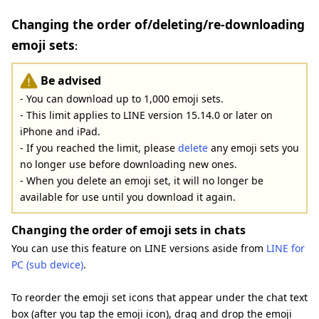
Changing the order of/deleting/re-downloading
emoji sets
:
Be advised
- You can download up to 1,000 emoji sets.
- This limit applies to LINE version 15.14.0 or later on
iPhone and iPad.
- If you reached the limit, please
delete
any emoji sets you
no longer use before downloading new ones.
- When you delete an emoji set, it will no longer be
available for use until you download it again.
Changing the order of emoji sets in chats
You can use this feature on LINE versions aside from
LINE for
PC (sub device)
.
To reorder the emoji set icons that appear under the chat text
box (after you tap the emoji icon), drag and drop the emoji