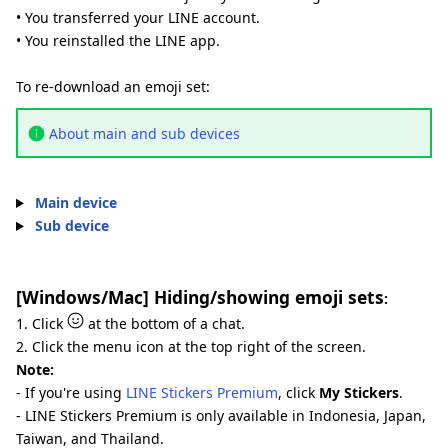
• You transferred your LINE account.
• You reinstalled the LINE app.
To re-download an emoji set:
About main and sub devices
Main device
Sub device
[Windows/Mac] Hiding/showing emoji sets
:
1. Click
at the bottom of a chat.
2. Click the menu icon at the top right of the screen.
Note:
- If you're using
LINE Stickers Premium
, click
My Stickers
.
- LINE Stickers Premium is only available in Indonesia, Japan,
Taiwan, and Thailand.