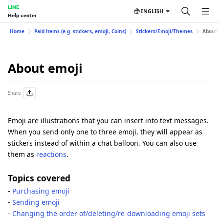
LINE
ENGLISH
Help center
Home
Paid items (e.g. stickers, emoji, Coins)
Stickers/Emoji/Themes
About 
About emoji
Share
Emoji are illustrations that you can insert into text messages.
When you send only one to three emoji, they will appear as
stickers instead of within a chat balloon. You can also use
them as
reactions
.
Topics covered
-
Purchasing emoji
-
Sending emoji
-
Changing the order of/deleting/re-downloading emoji sets