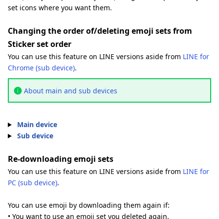
set icons where you want them.
Changing the order of/deleting emoji sets from
Sticker set order
You can use this feature on LINE versions aside from
LINE for
Chrome (sub device)
.
About main and sub devices
Main device
Sub device
Re-downloading emoji sets
You can use this feature on LINE versions aside from
LINE for
PC (sub device)
.
You can use emoji by downloading them again if:
• You want to use an emoji set you deleted again.