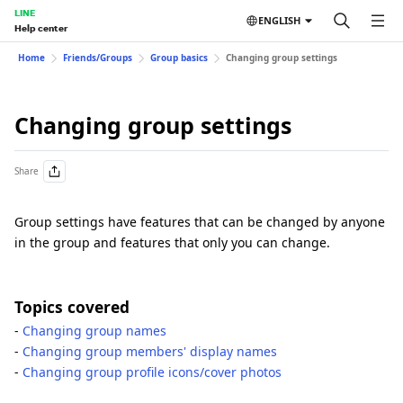
LINE
ENGLISH
Help center
Home
Friends/Groups
Group basics
Changing group settings
Changing group settings
Share
Group settings have features that can be changed by anyone
in the group and features that only you can change.
Topics covered
-
Changing group names
-
Changing group members' display names
-
Changing group profile icons/cover photos