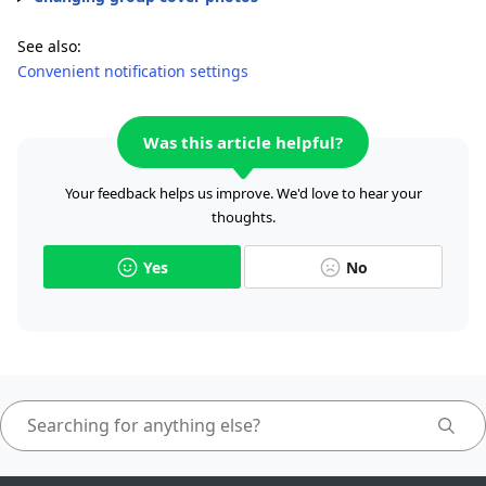
See also:
Convenient notification settings
Was this article helpful?
Your feedback helps us improve. We'd love to hear your
thoughts.
Yes
No