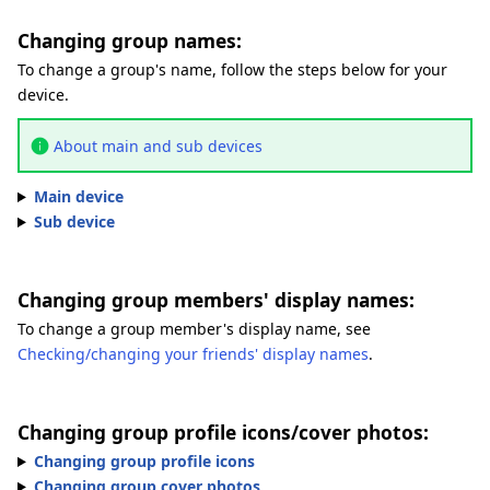
Changing group names:
To change a group's name, follow the steps below for your
device.
About main and sub devices
Main device
Sub device
Changing group members' display names:
To change a group member's display name, see
Checking/changing your friends' display names
.
Changing group profile icons/cover photos:
Changing group profile icons
Changing group cover photos