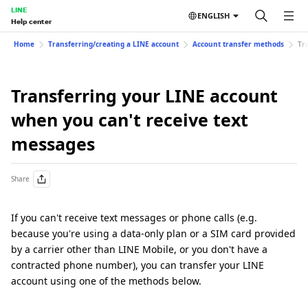
LINE
ENGLISH
Help center
Home
Transferring/creating a LINE account
Account transfer methods
Tr
Transferring your LINE account
when you can't receive text
messages
Share
If you can't receive text messages or phone calls (e.g.
because you're using a data-only plan or a SIM card provided
by a carrier other than LINE Mobile, or you don't have a
contracted phone number), you can transfer your LINE
account using one of the methods below.