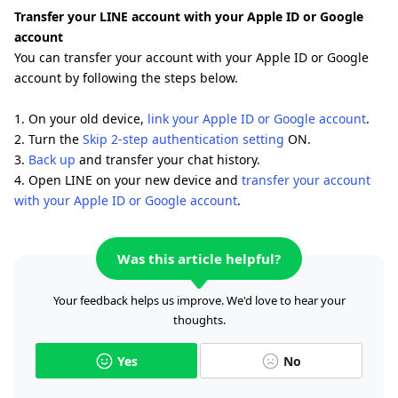
Transfer your LINE account with your Apple ID or Google
account
You can transfer your account with your Apple ID or Google
account by following the steps below.
1. On your old device,
link your Apple ID or Google account
.
2. Turn the
Skip 2-step authentication setting
ON.
3.
Back up
and transfer your chat history.
4. Open LINE on your new device and
transfer your account
with your Apple ID or Google account
.
Was this article helpful?
Your feedback helps us improve. We'd love to hear your
thoughts.
Yes
No