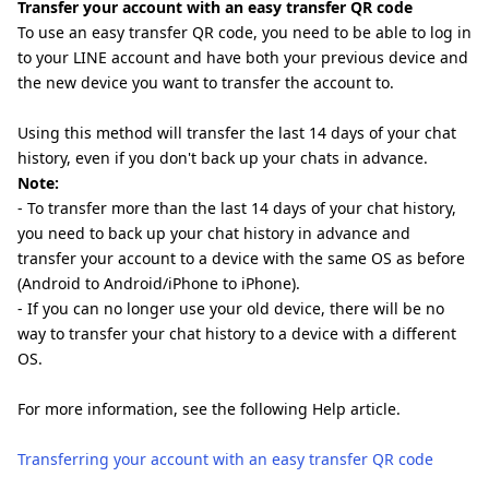
Transfer your account with an easy transfer QR code
To use an easy transfer QR code, you need to be able to log in
to your LINE account and have both your previous device and
the new device you want to transfer the account to.
Using this method will transfer the last 14 days of your chat
history, even if you don't back up your chats in advance.
Note:
- To transfer more than the last 14 days of your chat history,
you need to back up your chat history in advance and
transfer your account to a device with the same OS as before
(Android to Android/iPhone to iPhone).
- If you can no longer use your old device, there will be no
way to transfer your chat history to a device with a different
OS.
For more information, see the following Help article.
Transferring your account with an easy transfer QR code