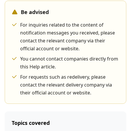
Be advised
For inquiries related to the content of
notification messages you received, please
contact the relevant company via their
official account or website.
You cannot contact companies directly from
this Help article.
For requests such as redelivery, please
contact the relevant delivery company via
their official account or website.
Topics covered