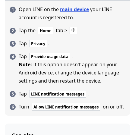
Open LINE on the
main device
your LINE
account is registered to.
Tap the
tab >
.
Home
Tap
.
Privacy
Tap
.
Provide usage data
Note:
If this option doesn't appear on your
Android device, change the device language
settings and then restart the device.
Tap
.
LINE notification messages
Turn
on or off.
Allow LINE notification messages