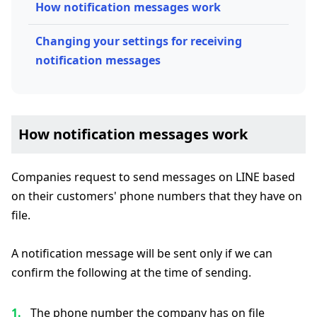
How notification messages work
Changing your settings for receiving
notification messages
How notification messages work
Companies request to send messages on LINE based
on their customers' phone numbers that they have on
file.
A notification message will be sent only if we can
confirm the following at the time of sending.
The phone number the company has on file