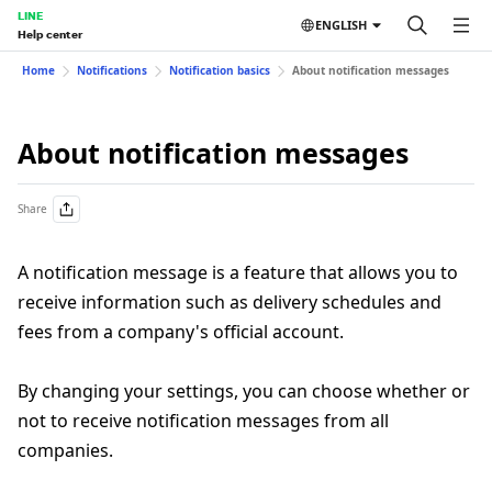
LINE
ENGLISH
Help center
Home
Notifications
Notification basics
About notification messages
About notification messages
Share
A notification message is a feature that allows you to
receive information such as delivery schedules and
fees from a company's official account.
By changing your settings, you can choose whether or
not to receive notification messages from all
companies.