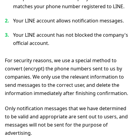
matches your phone number registered to LINE.
Your LINE account allows notification messages.
Your LINE account has not blocked the company's
official account.
For security reasons, we use a special method to
convert (encrypt) the phone numbers sent to us by
companies. We only use the relevant information to
send messages to the correct user, and delete the
information immediately after finishing confirmation.
Only notification messages that we have determined
to be valid and appropriate are sent out to users, and
messages will not be sent for the purpose of
advertising.