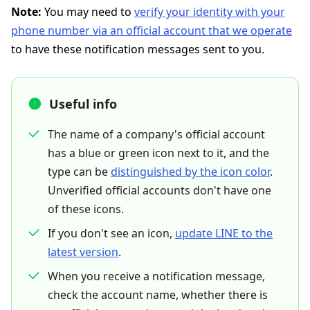
Note:
You may need to
verify your identity with your
phone number via an official account that we operate
to have these notification messages sent to you.
Useful info
The name of a company's official account
has a blue or green icon next to it, and the
type can be
distinguished by the icon color
.
Unverified official accounts don't have one
of these icons.
If you don't see an icon,
update LINE to the
latest version
.
When you receive a notification message,
check the account name, whether there is