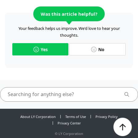
Was this article helpful?
Your feedback helps us improve. We'd love to hear your
thoughts.
Yes
No
About LY Corporation
Terms of Use
Privacy Policy
Privacy Center
©
LY Corporation