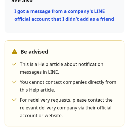
See also
I got a message from a company's LINE
official account that I didn't add as a friend
Be advised
This is a Help article about notification
messages in LINE.
You cannot contact companies directly from
this Help article.
For redelivery requests, please contact the
relevant delivery company via their official
account or website.