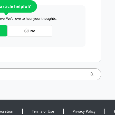
article helpful?
ve. We'd love to hear your thoughts.
No
poration
Terms of Use
Privacy Policy