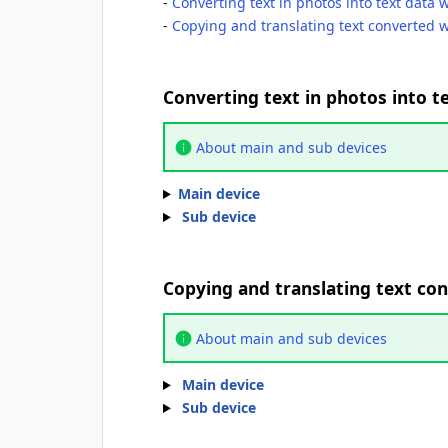
-
Converting text in photos into text data 
-
Copying and translating text converted w
Converting text in photos into t
About main and sub devices
Main device
Sub device
Copying and translating text con
About main and sub devices
Main device
Sub device