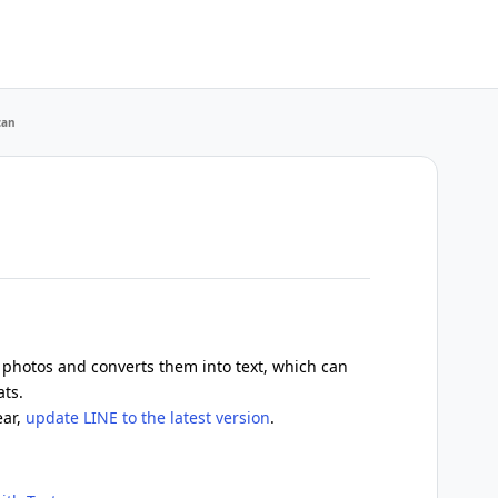
can
 photos and converts them into text, which can
ats.
ear,
update LINE to the latest version
.