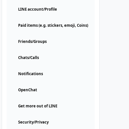
LINE account/Profile
Paid items (e.g. stickers, emoji, Coins)
Friends/Groups
Chats/Calls
Notifications
OpenChat
Get more out of LINE
Security/Privacy