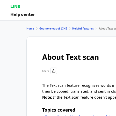
LINE
Help center
Home
Get more out of LINE
Helpful features
About Text s
About Text scan
Share
The Text scan feature recognizes words in
then be copied, translated, and sent in ch
Note:
If the Text scan feature doesn't app
Topics covered