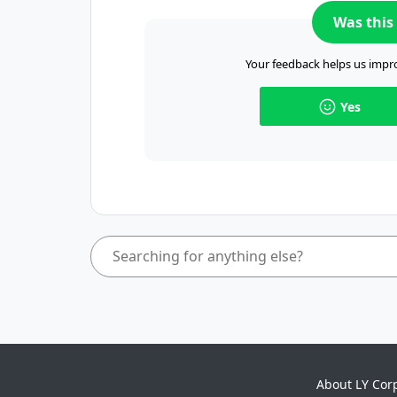
Was this 
Your feedback helps us impro
Yes
About LY Cor