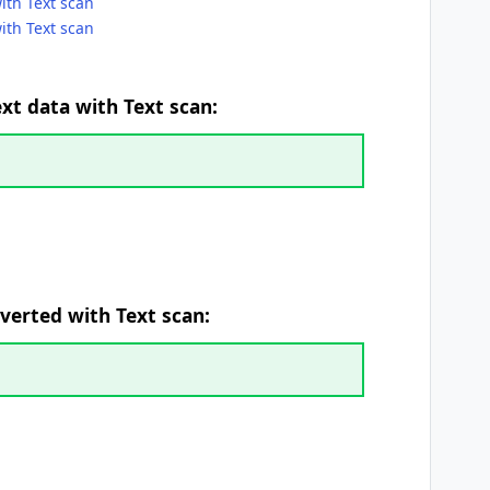
with Text scan
ith Text scan
ext data with Text scan:
verted with Text scan: