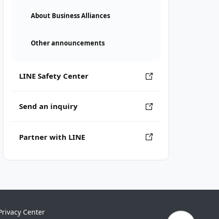
About Business Alliances
Other announcements
LINE Safety Center
Send an inquiry
Partner with LINE
Privacy Center