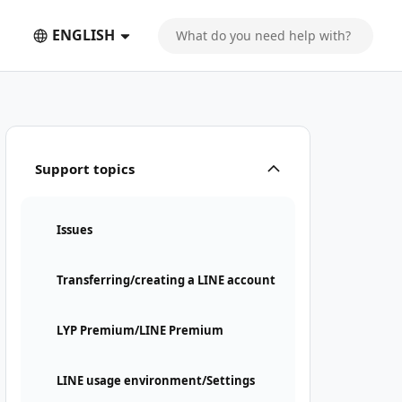
ENGLISH
Support topics
Issues
Transferring/creating a LINE account
LYP Premium/LINE Premium
LINE usage environment/Settings