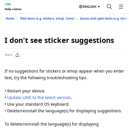
LINE
ENGLISH
Help center
Home
Paid items (e.g. stickers, emoji, Coins)
Issues with paid items (e.g. sticke
I don't see sticker suggestions
Share
If no suggestions for stickers or emoji appear when you enter
text, try the following troubleshooting tips.
• Restart your device.
•
Update LINE to the latest version
.
• Use your standard OS keyboard.
• Delete/reinstall the language(s) for displaying suggestions.
To delete/reinstall the language(s) for displaying