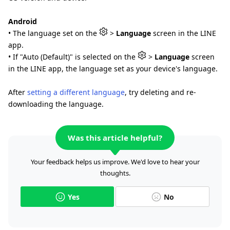
Android
• The language set on the
>
Language
screen in the LINE
app.
• If "Auto (Default)" is selected on the
>
Language
screen
in the LINE app, the language set as your device's language.
After
setting a different language
, try deleting and re-
downloading the language.
Was this article helpful?
Your feedback helps us improve. We'd love to hear your
thoughts.
Yes
No