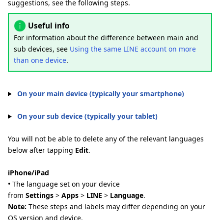
suggestions, see the following steps.
Useful info
For information about the difference between main and
sub devices, see
Using the same LINE account on more
than one device
.
On your main device (typically your smartphone)
On your sub device (typically your tablet)
You will not be able to delete any of the relevant languages
below after tapping
Edit
.
iPhone/iPad
• The language set on your device
from
Settings
>
Apps
>
LINE
>
Language
.
Note:
These steps and labels may differ depending on your
OS version and device.