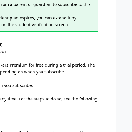
 from a parent or guardian to subscribe to this
tudent plan expires, you can extend it by
on the student verification screen.
d)
ed)
ckers Premium for free during a trial period. The
 depending on when you subscribe.
en you subscribe.
ny time. For the steps to do so, see the following