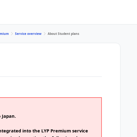
remium
Service overview
About Student plans
o Japan.
ntegrated into the LYP Premium service