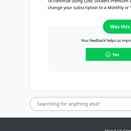
To continue using LINE Stickers Premium a
change your subscription to a Monthly or 
Was this 
Your feedback helps us impro
Yes
About LY Cor