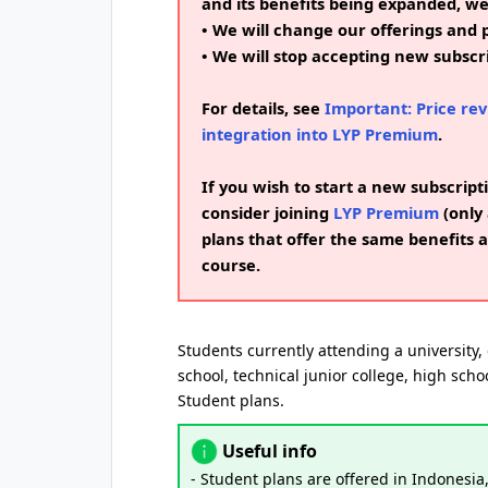
and its benefits being expanded, w
• We will change our offerings and p
• We will stop accepting new subscri
For details, see
Important: Price rev
integration into LYP Premium
.
If you wish to start a new subscripti
consider joining
LYP Premium
(only 
plans that offer the same benefits a
course.
Students currently attending a university, 
school, technical junior college, high schoo
Student plans.
Useful info
- Student plans are offered in Indonesia