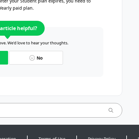
fter your Student plan expires, you need to
Yearly paid plan.
article helpful?
ve. We'd love to hear your thoughts.
No
poration
Terms of Use
Privacy Policy