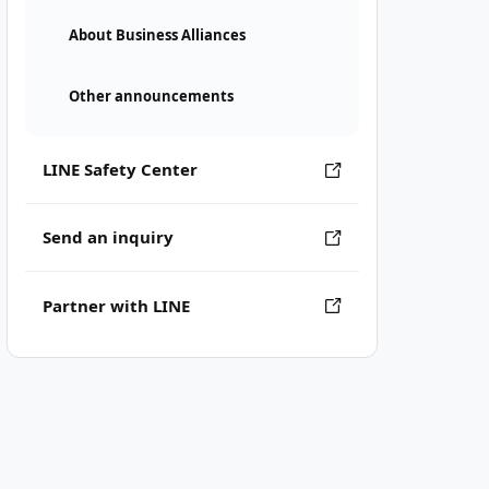
About Business Alliances
Other announcements
LINE Safety Center
Send an inquiry
Partner with LINE