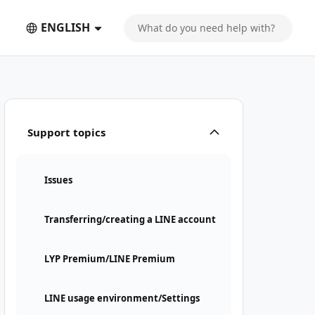
ENGLISH
Support topics
Issues
Transferring/creating a LINE account
LYP Premium/LINE Premium
LINE usage environment/Settings