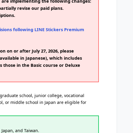
e are implementing the following changes:
artially revise our paid plans.
ptions.
isions following LINE Stickers Premium
on on or after July 27, 2026, please
available in Japanese), which includes
s those in the Basic course or Deluxe
graduate school, junior college, vocational
l, or middle school in Japan are eligible for
, Japan, and Taiwan.