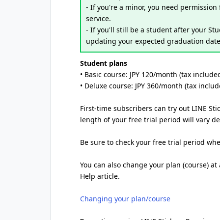
- If you're a minor, you need permission
service.
- If you'll still be a student after your S
updating your expected graduation date 
Student plans
• Basic course: JPY 120/month (tax include
• Deluxe course: JPY 360/month (tax includ
First-time subscribers can try out LINE Sti
length of your free trial period will vary
Be sure to check your free trial period wh
You can also change your plan (course) at a
Help article.
Changing your plan/course