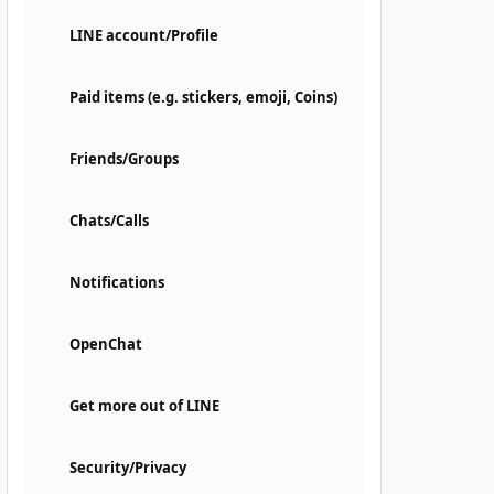
LINE account/Profile
Paid items (e.g. stickers, emoji, Coins)
Friends/Groups
Chats/Calls
Notifications
OpenChat
Get more out of LINE
Security/Privacy