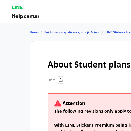
LINE
Help center
Home
Paid items (e.g. stickers, emoji, Coins)
LINE Stickers P
About Student plans
Share
Attention
The following revisions only apply t
With LINE Stickers Premium being i