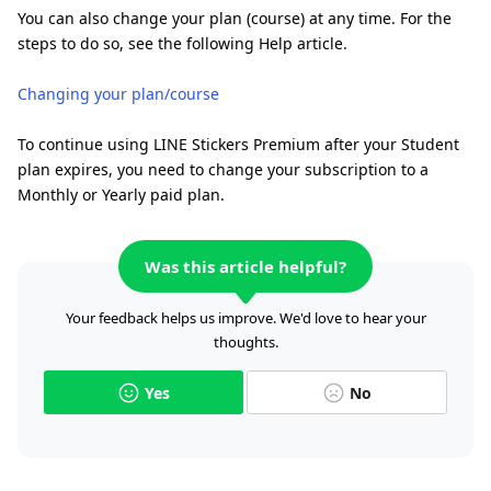
You can also change your plan (course) at any time. For the
steps to do so, see the following Help article.
Changing your plan/course
To continue using LINE Stickers Premium after your Student
plan expires, you need to change your subscription to a
Monthly or Yearly paid plan.
Was this article helpful?
Your feedback helps us improve. We'd love to hear your
thoughts.
Yes
No