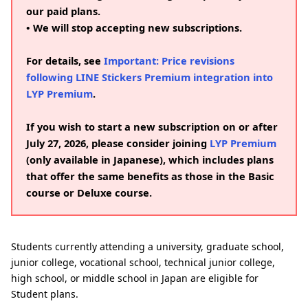
our paid plans.
• We will stop accepting new subscriptions.
For details, see
Important: Price revisions
following LINE Stickers Premium integration into
LYP Premium
.
If you wish to start a new subscription on or after
July 27, 2026, please consider joining
LYP Premium
(only available in Japanese), which includes plans
that offer the same benefits as those in the Basic
course or Deluxe course.
Students currently attending a university, graduate school,
junior college, vocational school, technical junior college,
high school, or middle school in Japan are eligible for
Student plans.