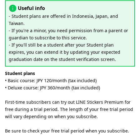
Useful info
- Student plans are offered in Indonesia, Japan, and
Taiwan.
- If you're a minor, you need permission from a parent or
guardian to subscribe to this service.
- If you'll still be a student after your Student plan
expires, you can extend it by updating your expected
graduation date on the student verification screen.
Student plans
• Basic course: JPY 120/month (tax included)
• Deluxe course: JPY 360/month (tax included)
First-time subscribers can try out LINE Stickers Premium for
free during a trial period. The length of your free trial period
will vary depending on when you subscribe.
Be sure to check your free trial period when you subscribe.