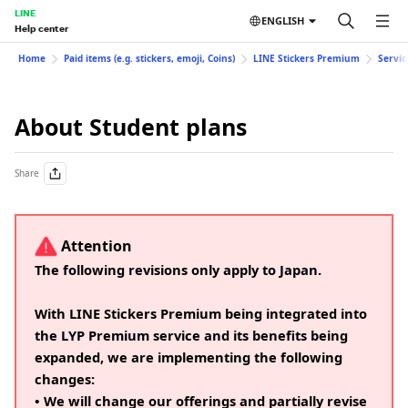
LINE
ENGLISH
Help center
Home
Paid items (e.g. stickers, emoji, Coins)
LINE Stickers Premium
Servic
About Student plans
Share
Attention
The following revisions only apply to Japan.
With LINE Stickers Premium being integrated into
the LYP Premium service and its benefits being
expanded, we are implementing the following
changes:
• We will change our offerings and partially revise