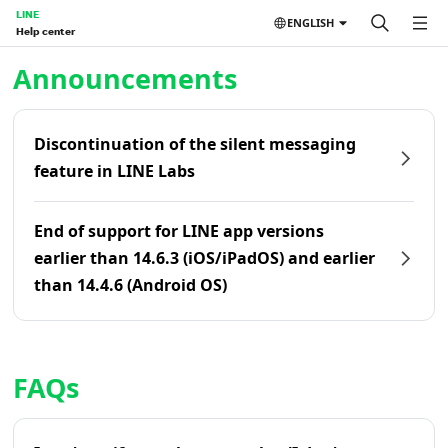
LINE
ENGLISH
Help center
Home | LINE Help Center
Announcements
Discontinuation of the silent messaging
feature in LINE Labs
End of support for LINE app versions
earlier than 14.6.3 (iOS/iPadOS) and earlier
than 14.4.6 (Android OS)
FAQs