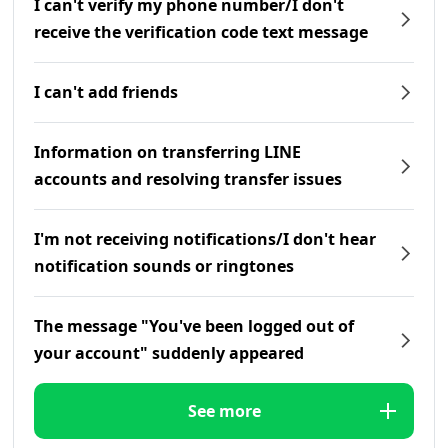
I can't verify my phone number/I don't
receive the verification code text message
I can't add friends
Information on transferring LINE
accounts and resolving transfer issues
I'm not receiving notifications/I don't hear
notification sounds or ringtones
The message "You've been logged out of
your account" suddenly appeared
See more