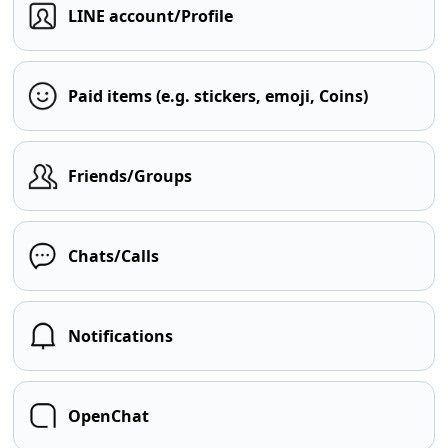
LINE account/Profile
Paid items (e.g. stickers, emoji, Coins)
Friends/Groups
Chats/Calls
Notifications
OpenChat