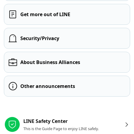
Get more out of LINE
Security/Privacy
About Business Alliances
Other announcements
Other resources
LINE Safety Center
This is the Guide Page to enjoy LINE safely.