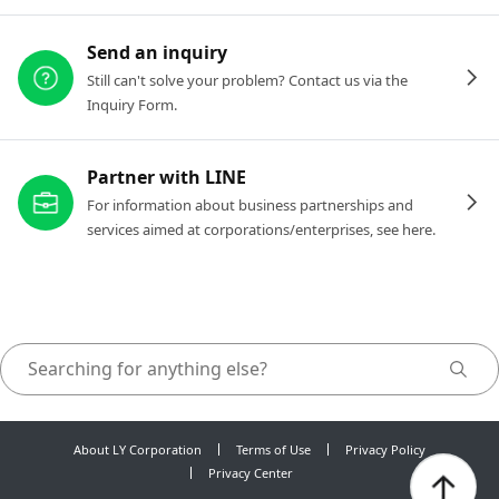
Send an inquiry
Still can't solve your problem? Contact us via the
Inquiry Form.
Partner with LINE
For information about business partnerships and
services aimed at corporations/enterprises, see here.
About LY Corporation
Terms of Use
Privacy Policy
Privacy Center