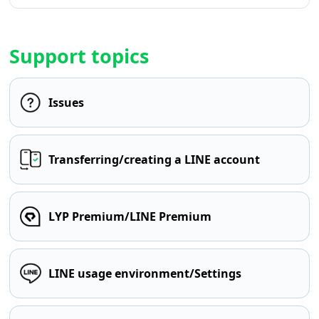
Support topics
Issues
Transferring/creating a LINE account
LYP Premium/LINE Premium
LINE usage environment/Settings