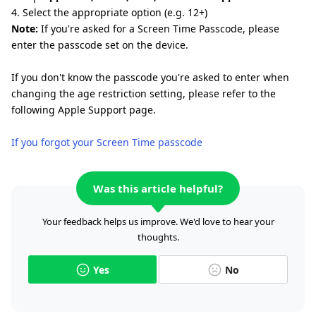
4. Select the appropriate option (e.g. 12+)
Note:
If you're asked for a Screen Time Passcode, please
enter the passcode set on the device.
If you don't know the passcode you're asked to enter when
changing the age restriction setting, please refer to the
following Apple Support page.
If you forgot your Screen Time passcode
Was this article helpful?
Your feedback helps us improve. We'd love to hear your
thoughts.
Yes
No