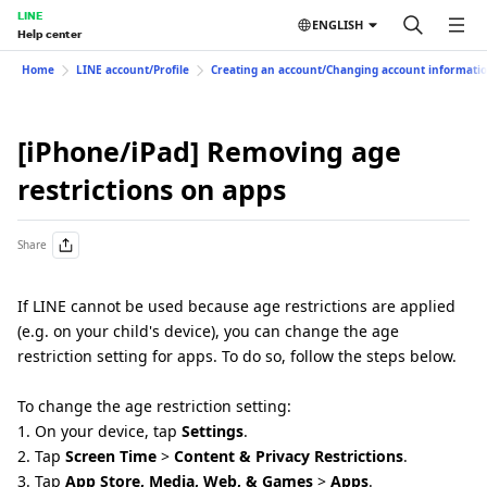
LINE
ENGLISH
Help center
Home
LINE account/Profile
Creating an account/Changing account informati
[iPhone/iPad] Removing age
restrictions on apps
Share
If LINE cannot be used because age restrictions are applied
(e.g. on your child's device), you can change the age
restriction setting for apps. To do so, follow the steps below.
To change the age restriction setting:
1. On your device, tap
Settings
.
2. Tap
Screen Time
>
Content & Privacy Restrictions
.
3. Tap
App Store, Media, Web, & Games
>
Apps
.