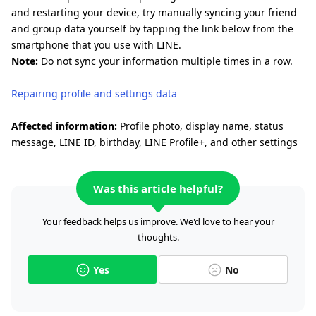
and restarting your device, try manually syncing your friend
and group data yourself by tapping the link below from the
smartphone that you use with LINE.
Note:
Do not sync your information multiple times in a row.
Repairing profile and settings data
Affected information:
Profile photo, display name, status
message, LINE ID, birthday, LINE Profile+, and other settings
Was this article helpful?
Your feedback helps us improve. We'd love to hear your
thoughts.
Yes
No