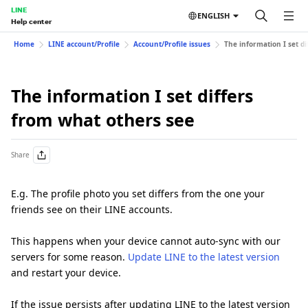
LINE
ENGLISH
Help center
Home
LINE account/Profile
Account/Profile issues
The information I set d
The information I set differs
from what others see
Share
E.g. The profile photo you set differs from the one your
friends see on their LINE accounts.
This happens when your device cannot auto-sync with our
servers for some reason.
Update LINE to the latest version
and restart your device.
If the issue persists after updating LINE to the latest version