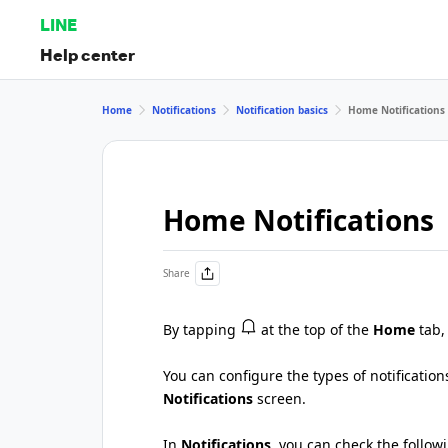
LINE
Help center
Home
Notifications
Notification basics
Home Notifications
Home Notifications
Share
By tapping
at the top of the
Home
tab,
You can configure the types of notificatio
Notifications
screen.
In
Notifications
, you can check the follow