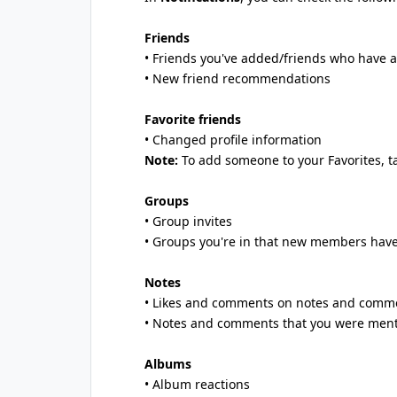
Friends
• Friends you've added/friends who have 
• New friend recommendations
Favorite friends
• Changed profile information
Note:
To add someone to your Favorites, 
Groups
• Group invites
• Groups you're in that new members have
Notes
• Likes and comments on notes and comme
• Notes and comments that you were ment
Albums
• Album reactions