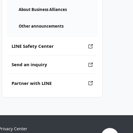
About Business Alliances
Other announcements
LINE Safety Center
Send an inquiry
Partner with LINE
Privacy Center