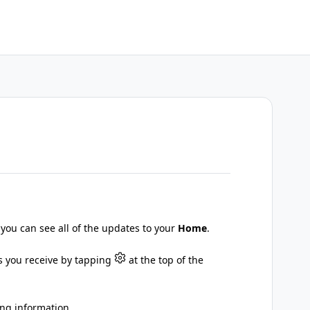
 you can see all of the updates to your
Home
.
ns you receive by tapping
at the top of the
ing information.