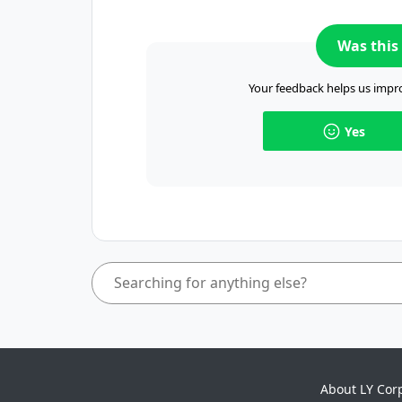
Was this 
Your feedback helps us impro
Yes
About LY Cor