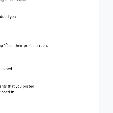
added you
tap
on their profile screen.
 joined
nts that you posted
ioned in