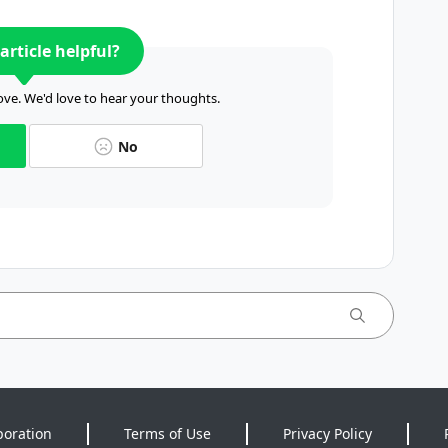
article helpful?
ve. We'd love to hear your thoughts.
No
poration
Terms of Use
Privacy Policy