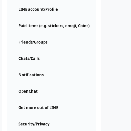
LINE account/Profile
Paid items (e.g. stickers, emoji, Coins)
Friends/Groups
Chats/Calls
Notifications
OpenChat
Get more out of LINE
Security/Privacy