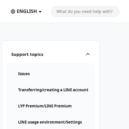
ENGLISH
Support topics
Issues
Transferring/creating a LINE account
LYP Premium/LINE Premium
LINE usage environment/Settings