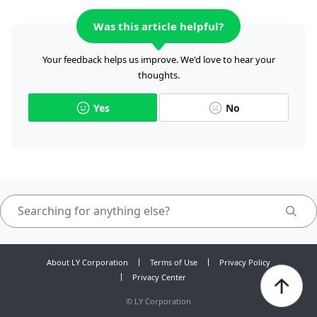
Was this article helpful?
Your feedback helps us improve. We'd love to hear your
thoughts.
Yes
No
About LY Corporation
Terms of Use
Privacy Policy
Privacy Center
©
LY Corporation