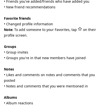
• Friends you've added/friends who have added you
• New friend recommendations
Favorite friends
• Changed profile information
Note:
To add someone to your Favorites, tap
on their
profile screen.
Groups
• Group invites
• Groups you're in that new members have joined
Notes
• Likes and comments on notes and comments that you
posted
• Notes and comments that you were mentioned in
Albums
• Album reactions