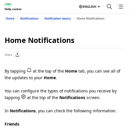
LINE
ENGLISH
Help center
Home
Notifications
Notification basics
Home Notifications
Home Notifications
Share
By tapping
at the top of the
Home
tab, you can see all of
the updates to your
Home
.
You can configure the types of notifications you receive by
tapping
at the top of the
Notifications
screen.
In
Notifications
, you can check the following information.
Friends