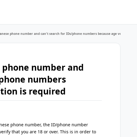
apanese phone number and can't search for IDs/phone numbers because age verification 
se phone number and
s/phone numbers
tion is required
Japanese phone number, the ID/phone number
erify that you are 18 or over. This is in order to