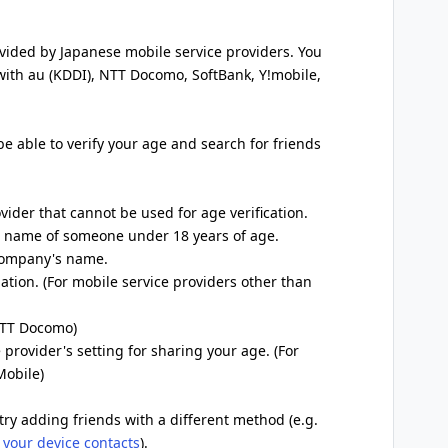
ovided by Japanese mobile service providers. You
 with au (KDDI), NTT Docomo, SoftBank, Y!mobile,
 be able to verify your age and search for friends
ovider that cannot be used for age verification.
he name of someone under 18 years of age.
 company's name.
ation. (For mobile service providers other than
 NTT Docomo)
 provider's setting for sharing your age. (For
Mobile)
try adding friends with a different method (e.g.
 your device contacts
).