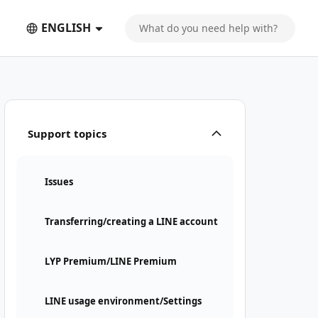
ENGLISH
is required
Support topics
Issues
Transferring/creating a LINE account
LYP Premium/LINE Premium
LINE usage environment/Settings