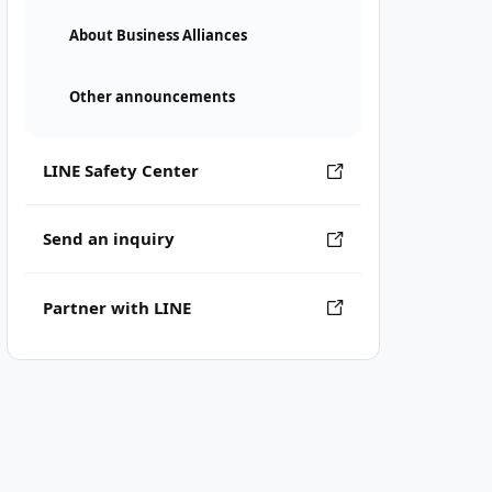
About Business Alliances
Other announcements
LINE Safety Center
Send an inquiry
Partner with LINE