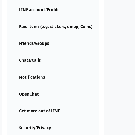
LINE account/Profile
Paid items (e.g. stickers, emoji, Coins)
Friends/Groups
Chats/Calls
Notifications
OpenChat
Get more out of LINE
Security/Privacy