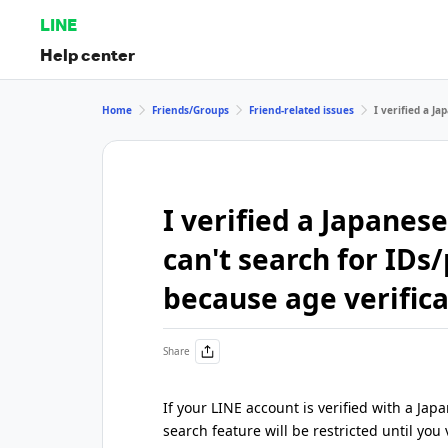
LINE
Help center
Home
Friends/Groups
Friend-related issues
I verified a J
I verified a Japane
can't search for ID
because age verifica
Share
If your LINE account is verified with a 
search feature will be restricted until you v