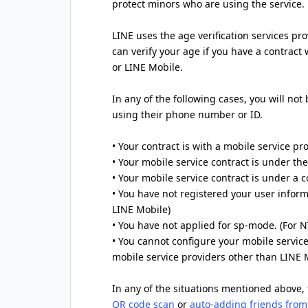
protect minors who are using the service.
LINE uses the age verification services pr
can verify your age if you have a contract
or LINE Mobile.
In any of the following cases, you will not
using their phone number or ID.
• Your contract is with a mobile service pr
• Your mobile service contract is under t
• Your mobile service contract is under a
• You have not registered your user inform
LINE Mobile)
• You have not applied for sp-mode. (For
• You cannot configure your mobile service
mobile service providers other than LINE 
In any of the situations mentioned above, 
QR code scan
or
auto-adding friends from