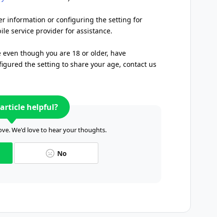
er information or configuring the setting for
le service provider for assistance.
e even though you are 18 or older, have
igured the setting to share your age, contact us
article helpful?
ve. We'd love to hear your thoughts.
No