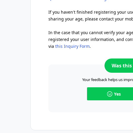
If you haven't finished registering your us
sharing your age, please contact your mobi
In the case that you cannot verify your ag
registered your user information, and conf
via
this Inquiry Form
.
Was this 
Your feedback helps us impro
Yes