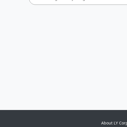
About LY Cor