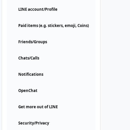
LINE account/Profile
Paid items (e.g. stickers, emoji, Coins)
Friends/Groups
Chats/Calls
Notifications
OpenChat
Get more out of LINE
Security/Privacy