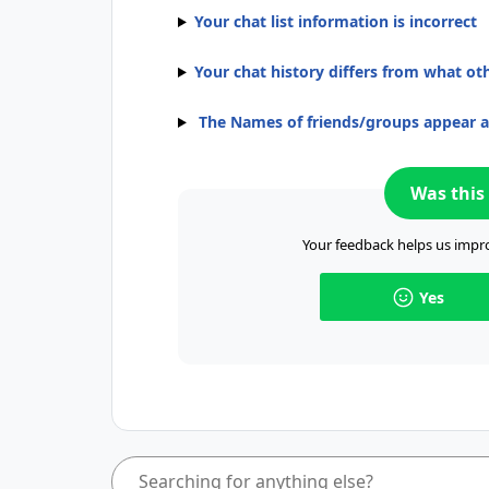
Your chat list information is incorrect
Your chat history differs from what ot
The Names of friends/groups appear 
Was this 
Your feedback helps us impro
Yes