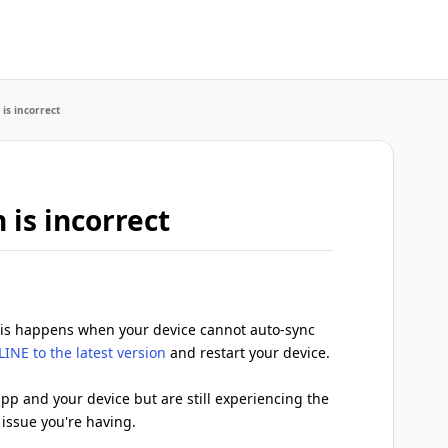
 is incorrect
 is incorrect
, this happens when your device cannot auto-sync
INE to the latest version
and restart your device.
pp and your device but are still experiencing the
 issue you're having.