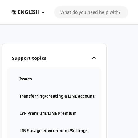
ENGLISH
Support topics
Issues
Transferring/creating a LINE account
LYP Premium/LINE Premium
LINE usage environment/Settings