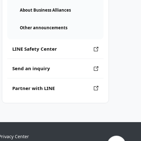
About Business Alliances
Other announcements
LINE Safety Center
Send an inquiry
Partner with LINE
Privacy Center