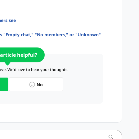
hers see
as "Empty chat," "No members," or "Unknown"
article helpful?
ve. We'd love to hear your thoughts.
No