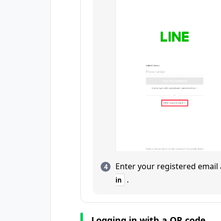
Enter your registered emai
.
in
Logging in with a QR code