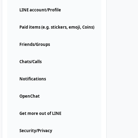
LINE account/Profile
Paid items (e.g. stickers, emoji, Coins)
Friends/Groups
Chats/Calls
Notifications
OpenChat
Get more out of LINE
Security/Privacy