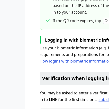
based on the IP address of the d
in to your account.
If the QR code expires, tap
Logging in with biometric in
Use your biometric information (e.g. fa
requirements and preparations for lo
How logins with biometric informati
Verification when logging i
You may be asked to enter a verifica
in to LINE for the first time on a
sub d