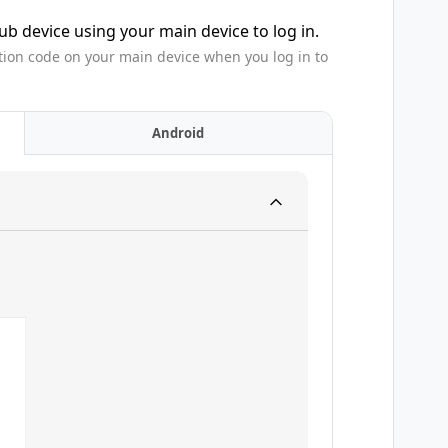
b device using your main device to log in.
tion code on your main device when you log in to
Android