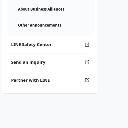
About Business Alliances
Other announcements
LINE Safety Center
Send an inquiry
Partner with LINE