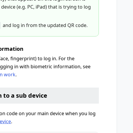
evice (e.g. PC, iPad) that is trying to log
and log in from the updated QR code.
formation
ce, fingerprint) to log in. For the
gging in with biometric information, see
on work
.
n to a sub device
tion code on your main device when you log
evice
.