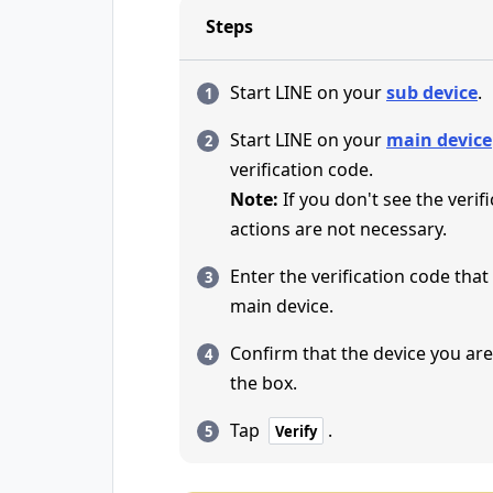
Steps
Start LINE on your
sub device
.
Start LINE on your
main device
verification code.
Note:
If you don't see the verif
actions are not necessary.
Enter the verification code tha
main device.
Confirm that the device you are 
the box.
Tap
.
Verify