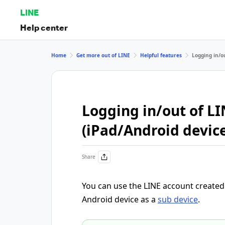
LINE
Help center
Home
Get more out of LINE
Helpful features
Logging in/o
Logging in/out of LI
(iPad/Android devic
Share
You can use the LINE account create
Android device as a
sub device
.