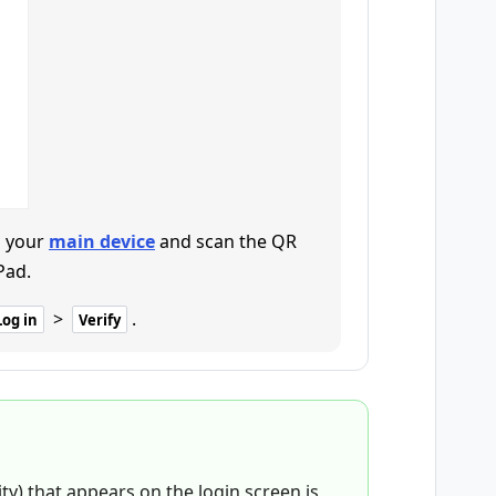
 your
main device
and scan the QR
Pad.
>
.
Log in
Verify
ity) that appears on the login screen is