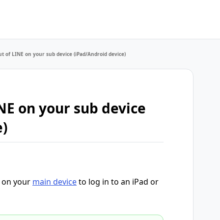
ut of LINE on your sub device (iPad/Android device)
NE on your sub device
e)
d on your
main device
to log in to an iPad or