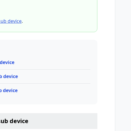
sub device
.
 device
ub device
b device
sub device