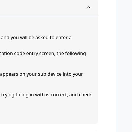
and you will be asked to enter a
ication code entry screen, the following
t appears on your sub device into your
trying to log in with is correct, and check