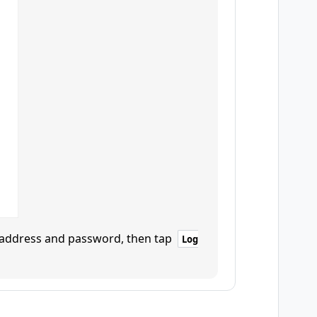
l address and password, then tap
Log