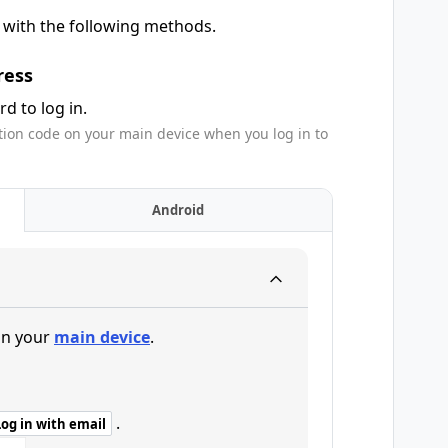
e with the following methods.
ress
d to log in.
tion code on your main device when you log in to
Android
n your
main device
.
.
Log in with email