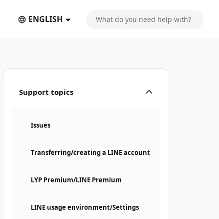
ENGLISH
Support topics
Issues
Transferring/creating a LINE account
LYP Premium/LINE Premium
LINE usage environment/Settings