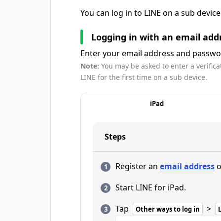
You can log in to LINE on a sub devic
Logging in with an email add
Enter your email address and passwor
Note:
You may be asked to enter a verifica
LINE for the first time on a sub device.
iPad
Steps
Register an
email address
o
Start LINE for iPad.
Tap
>
Other ways to log in