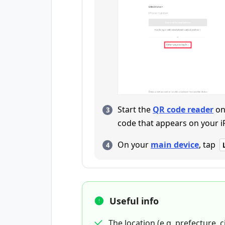
Start the
QR code reader
on
code that appears on your i
On your
main device
, tap
Useful info
The location (e.g. prefecture, c