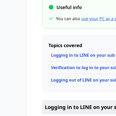
Useful info
You can also
use your PC as a 
Topics covered
Logging in to LINE on your sub
Verification to log in to your s
Logging out of LINE on your su
Logging in to LINE on your 