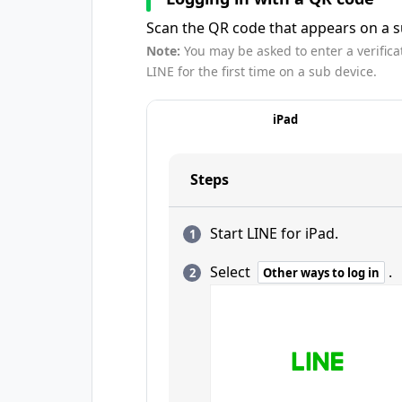
Scan the QR code that appears on a su
Note:
You may be asked to enter a verifica
LINE for the first time on a sub device.
iPad
Steps
Start LINE for iPad.
Select
.
Other ways to log in