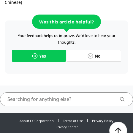
Chinese)
Was this article helpful?
Your feedback helps us improve. We'd love to hear your
thoughts.
Yes
No
About LY Corporation
Terms of Use
Privacy Policy
Privacy Center