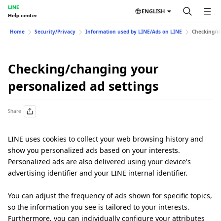
LINE
ENGLISH
Help center
Home
Security/Privacy
Information used by LINE/Ads on LINE
Checking/ch
Checking/changing your
personalized ad settings
Share
LINE uses cookies to collect your web browsing history and
show you personalized ads based on your interests.
Personalized ads are also delivered using your device's
advertising identifier and your LINE internal identifier.
You can adjust the frequency of ads shown for specific topics,
so the information you see is tailored to your interests.
Furthermore, you can individually configure your attributes