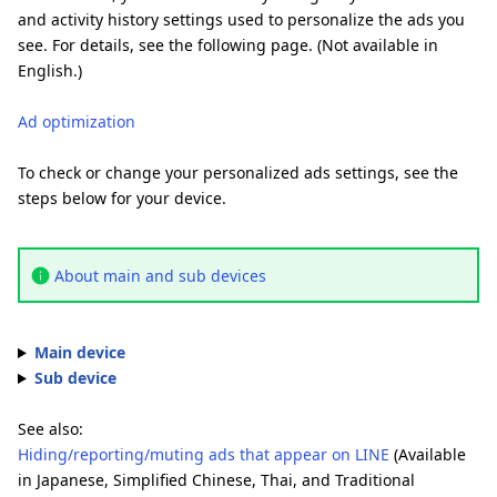
and activity history settings used to personalize the ads you
see. For details, see the following page. (Not available in
English.)
Ad optimization
To check or change your personalized ads settings, see the
steps below for your device.
About main and sub devices
Main device
Sub device
See also:
Hiding/reporting/muting ads that appear on LINE
(Available
in Japanese, Simplified Chinese, Thai, and Traditional