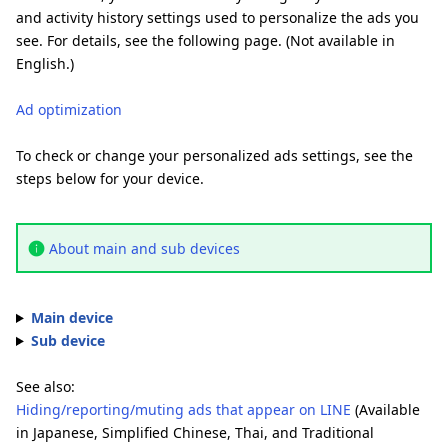
and activity history settings used to personalize the ads you
see. For details, see the following page. (Not available in
English.)
Ad optimization
To check or change your personalized ads settings, see the
steps below for your device.
About main and sub devices
Main device
Sub device
See also:
Hiding/reporting/muting ads that appear on LINE
(Available
in Japanese, Simplified Chinese, Thai, and Traditional