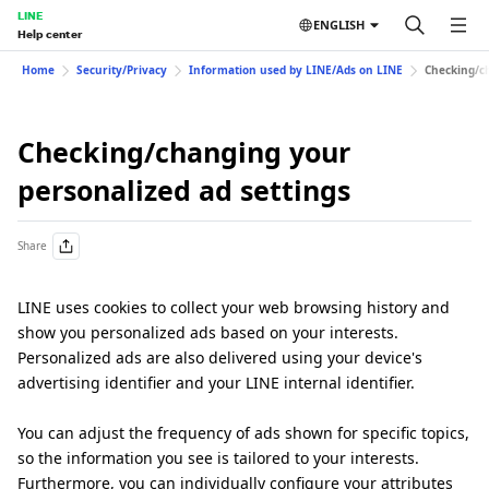
LINE
ENGLISH
Help center
Home
Security/Privacy
Information used by LINE/Ads on LINE
Checking/ch
Checking/changing your
personalized ad settings
Share
LINE uses cookies to collect your web browsing history and
show you personalized ads based on your interests.
Personalized ads are also delivered using your device's
advertising identifier and your LINE internal identifier.
You can adjust the frequency of ads shown for specific topics,
so the information you see is tailored to your interests.
Furthermore, you can individually configure your attributes