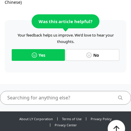
Chinese)
Was this article helpful?
Your feedback helps us improve. We'd love to hear your
thoughts.
Yes
No
About LY Corporation
Terms of Use
Privacy Policy
Privacy Center