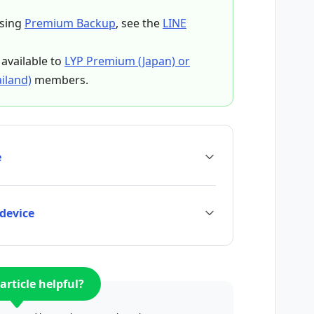
using
Premium Backup
, see the
LINE
available to
LYP Premium (Japan) or
iland)
members.
e
 device
article helpful?