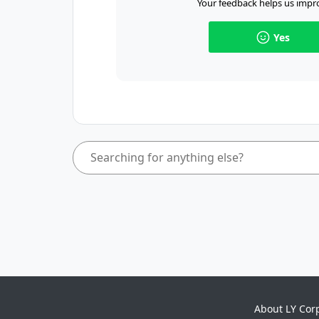
Your feedback helps us impro
Yes
About LY Cor