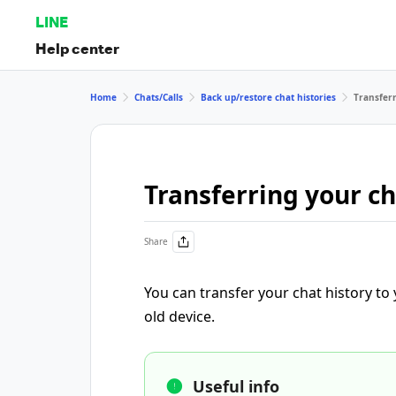
LINE
Help center
Home
Chats/Calls
Back up/restore chat histories
Transferr
Transferring your ch
Share
You can transfer your chat history to
old device.
Useful info