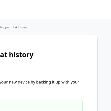
ing your chat history
at history
 your new device by backing it up with your