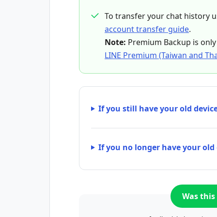
To transfer your chat history 
account transfer guide
.
Note:
Premium Backup is only 
LINE Premium (Taiwan and Tha
If you still have your old devic
If you no longer have your old
Was this 