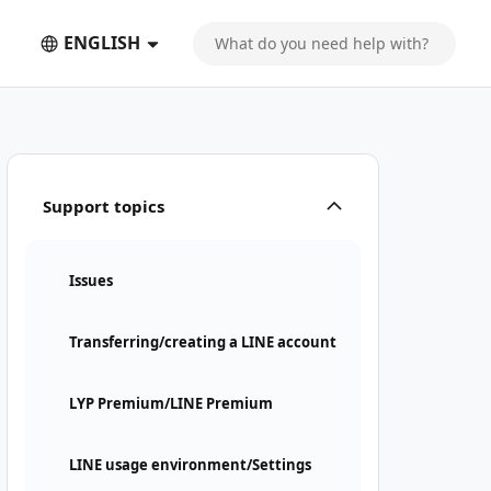
ENGLISH
Support topics
Issues
Transferring/creating a LINE account
LYP Premium/LINE Premium
LINE usage environment/Settings