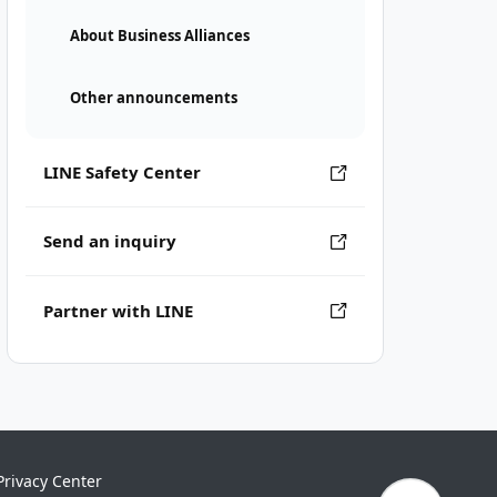
About Business Alliances
Other announcements
LINE Safety Center
Send an inquiry
Partner with LINE
Privacy Center