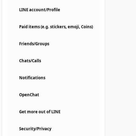
LINE account/Profile
Paid items (e.g. stickers, emoji, Coins)
Friends/Groups
Chats/Calls
Notifications
OpenChat
Get more out of LINE
Security/Privacy