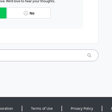
ve. We'd love to hear your thoughts.
No
poration
Terms of Use
Privacy Policy