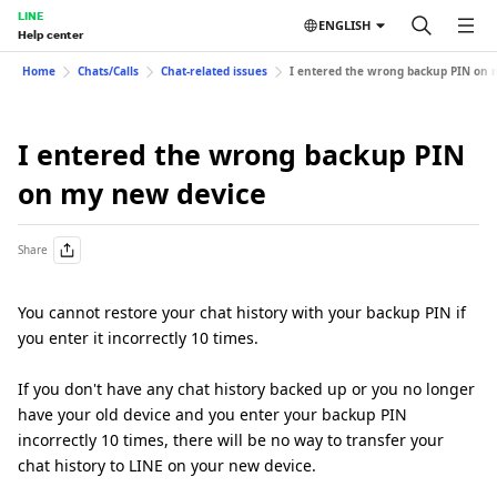
LINE
ENGLISH
Help center
Home
Chats/Calls
Chat-related issues
I entered the wrong backup PIN on 
I entered the wrong backup PIN
on my new device
Share
You cannot restore your chat history with your backup PIN if
you enter it incorrectly 10 times.
If you don't have any chat history backed up or you no longer
have your old device and you enter your backup PIN
incorrectly 10 times, there will be no way to transfer your
chat history to LINE on your new device.