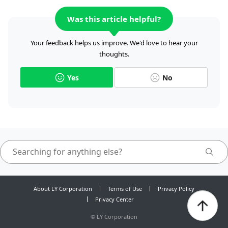
Was this article helpful?
Your feedback helps us improve. We'd love to hear your
thoughts.
Yes
No
About LY Corporation
Terms of Use
Privacy Policy
Privacy Center
©
LY Corporation