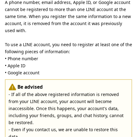
A phone number, email address, Apple ID, or Google account
cannot be registered to more than one LINE account at the
same time. When you register the same information to a new
account, it is removed from the account it was previously
used with.
To use a LINE account, you need to register at least one of the
following pieces of information:
• Phone number
• Apple ID
• Google account
Be advised
- If all of the above registered information is removed
from your LINE account, your account will become
inaccessible. Once this happens, your account's data,
including your friends, groups, and chat history, cannot
be restored.
- Even if you contact us, we are unable to restore this
data.