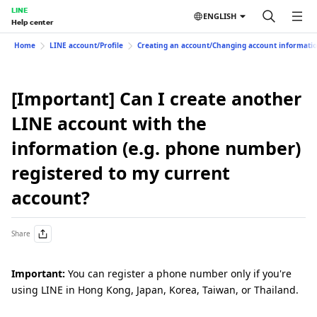
LINE
ENGLISH
Help center
Home
LINE account/Profile
Creating an account/Changing account informati
[Important] Can I create another
LINE account with the
information (e.g. phone number)
registered to my current
account?
Share
Important:
You can register a phone number only if you're
using LINE in Hong Kong, Japan, Korea, Taiwan, or Thailand.