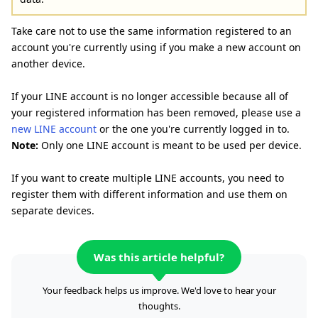
Take care not to use the same information registered to an
account you're currently using if you make a new account on
another device.
If your LINE account is no longer accessible because all of
your registered information has been removed, please use a
new LINE account
or the one you're currently logged in to.
Note:
Only one LINE account is meant to be used per device.
If you want to create multiple LINE accounts, you need to
register them with different information and use them on
separate devices.
Was this article helpful?
Your feedback helps us improve. We'd love to hear your
thoughts.