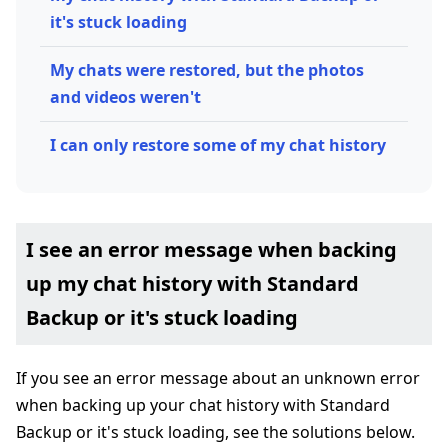
it's stuck loading
My chats were restored, but the photos
and videos weren't
I can only restore some of my chat history
I see an error message when backing
up my chat history with Standard
Backup or it's stuck loading
If you see an error message about an unknown error
when backing up your chat history with Standard
Backup or it's stuck loading, see the solutions below.