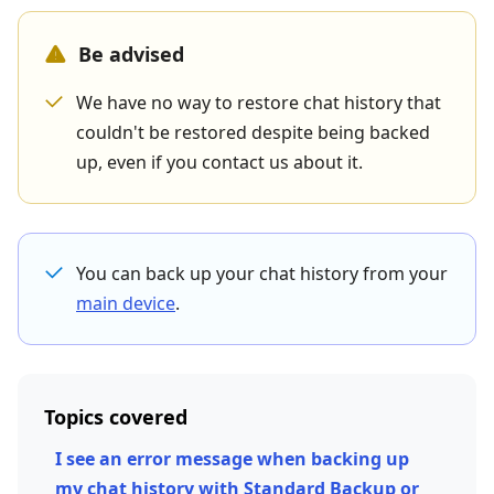
Be advised
We have no way to restore chat history that
couldn't be restored despite being backed
up, even if you contact us about it.
You can back up your chat history from your
main device
.
Topics covered
I see an error message when backing up
my chat history with Standard Backup or