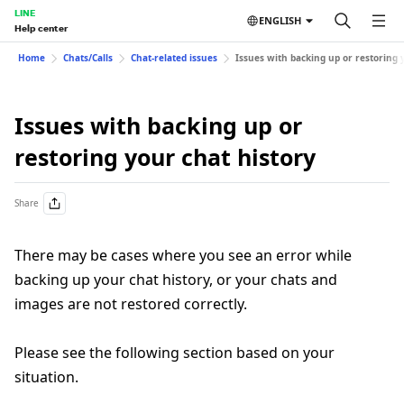
LINE
ENGLISH
Help center
Home
Chats/Calls
Chat-related issues
Issues with backing up or restoring 
Issues with backing up or
restoring your chat history
Share
There may be cases where you see an error while
backing up your chat history, or your chats and
images are not restored correctly.
Please see the following section based on your
situation.