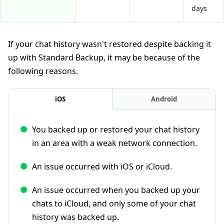
days
If your chat history wasn't restored despite backing it
up with Standard Backup, it may be because of the
following reasons.
iOS
Android
You backed up or restored your chat history
in an area with a weak network connection.
An issue occurred with iOS or iCloud.
An issue occurred when you backed up your
chats to iCloud, and only some of your chat
history was backed up.