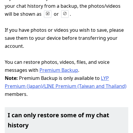
your chat history from a backup, the photos/videos
will be shown as
or
.
If you have photos or videos you wish to save, please
save them to your device before transferring your
account.
You can restore photos, videos, files, and voice
messages with
Premium Backup
.
Note:
Premium Backup is only available to
LYP
Premium (Japan)/LINE Premium (Taiwan and Thailand)
members.
I can only restore some of my chat
history