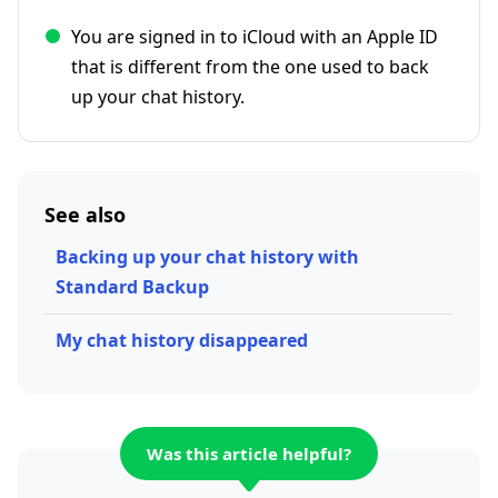
You are signed in to iCloud with an Apple ID
that is different from the one used to back
up your chat history.
See also
Backing up your chat history with
Standard Backup
My chat history disappeared
Was this article helpful?