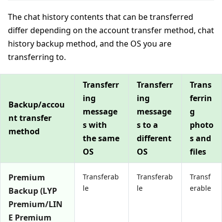
The chat history contents that can be transferred
differ depending on the account transfer method, chat
history backup method, and the OS you are
transferring to.
Transferr
Transferr
Trans
ing
ing
ferrin
Backup/accou
message
message
g
nt transfer
s with
s to a
photo
method
the same
different
s and
OS
OS
files
Premium
Transferab
Transferab
Transf
le
le
erable
Backup (LYP
Premium/LIN
E Premium