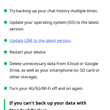
Try backing up your chat history multiple times.
Update your operating system (OS) to the latest
version.
Update LINE to the latest version
.
Restart your device.
Delete unnecessary data from iCloud or Google
Drive, as well as your smartphone (or SD card or
other storage).
Turn your 4G/5G/Wi-Fi off and on again.
If you can't back up your data with