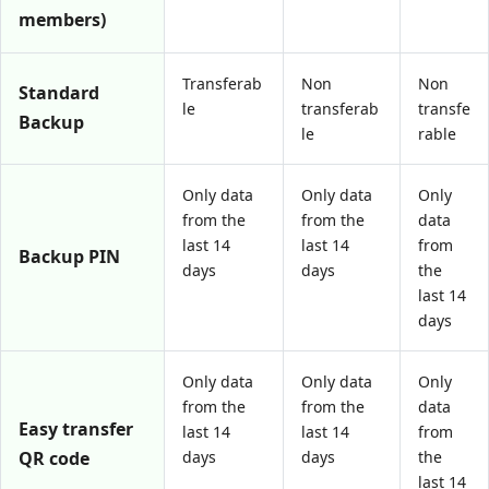
members)
Transferab
Non
Non
Standard
le
transferab
transfe
Backup
le
rable
Only data
Only data
Only
from the
from the
data
last 14
last 14
from
Backup PIN
days
days
the
last 14
days
Only data
Only data
Only
from the
from the
data
Easy transfer
last 14
last 14
from
QR code
days
days
the
last 14