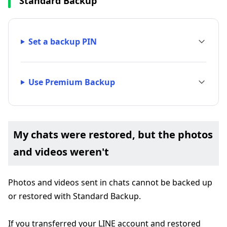
Standard Backup
Set a backup PIN
Use Premium Backup
My chats were restored, but the photos
and videos weren't
Photos and videos sent in chats cannot be backed up
or restored with Standard Backup.
If you transferred your LINE account and restored