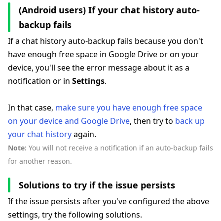
(Android users) If your chat history auto-
backup fails
If a chat history auto-backup fails because you don't
have enough free space in Google Drive or on your
device, you'll see the error message about it as a
notification or in
Settings
.
In that case,
make sure you have enough free space
on your device and Google Drive
, then try to
back up
your chat history
again.
Note:
You will not receive a notification if an auto-backup fails
for another reason.
Solutions to try if the issue persists
If the issue persists after you've configured the above
settings, try the following solutions.