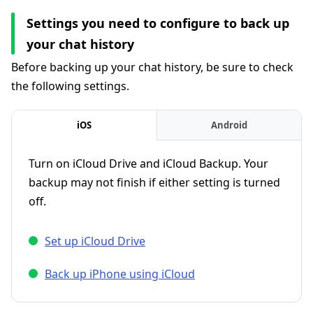
Settings you need to configure to back up
your chat history
Before backing up your chat history, be sure to check
the following settings.
iOS
Android
Turn on iCloud Drive and iCloud Backup. Your
backup may not finish if either setting is turned
off.
Set up iCloud Drive
Back up iPhone using iCloud