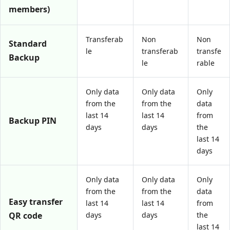
members)
Transferab
Non
Non
Standard
le
transferab
transfe
Backup
le
rable
Only data
Only data
Only
from the
from the
data
last 14
last 14
from
Backup PIN
days
days
the
last 14
days
Only data
Only data
Only
from the
from the
data
Easy transfer
last 14
last 14
from
QR code
days
days
the
last 14