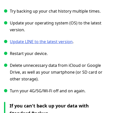
Try backing up your chat history multiple times.
Update your operating system (OS) to the latest
version.
Update LINE to the latest version
.
Restart your device.
Delete unnecessary data from iCloud or Google
Drive, as well as your smartphone (or SD card or
other storage).
Turn your 4G/5G/Wi-Fi off and on again.
If you can't back up your data with