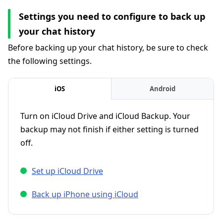
Settings you need to configure to back up
your chat history
Before backing up your chat history, be sure to check
the following settings.
iOS
Android
Turn on iCloud Drive and iCloud Backup. Your
backup may not finish if either setting is turned
off.
Set up iCloud Drive
Back up iPhone using iCloud