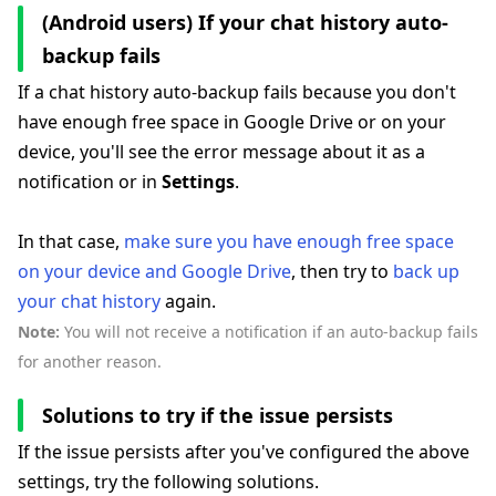
(Android users) If your chat history auto-
backup fails
If a chat history auto-backup fails because you don't
have enough free space in Google Drive or on your
device, you'll see the error message about it as a
notification or in
Settings
.
In that case,
make sure you have enough free space
on your device and Google Drive
, then try to
back up
your chat history
again.
Note:
You will not receive a notification if an auto-backup fails
for another reason.
Solutions to try if the issue persists
If the issue persists after you've configured the above
settings, try the following solutions.