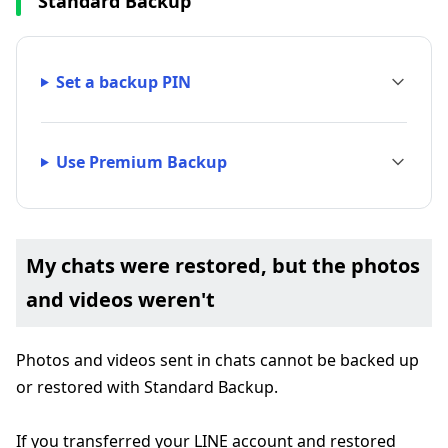
Standard Backup
Set a backup PIN
Use Premium Backup
My chats were restored, but the photos
and videos weren't
Photos and videos sent in chats cannot be backed up
or restored with Standard Backup.
If you transferred your LINE account and restored