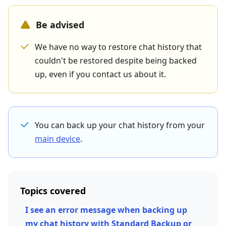
Be advised
We have no way to restore chat history that
couldn't be restored despite being backed
up, even if you contact us about it.
You can back up your chat history from your
main device
.
Topics covered
I see an error message when backing up
my chat history with Standard Backup or