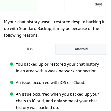
days
If your chat history wasn't restored despite backing it
up with Standard Backup, it may be because of the
following reasons.
iOS
Android
You backed up or restored your chat history
in an area with a weak network connection.
An issue occurred with iOS or iCloud.
An issue occurred when you backed up your
chats to iCloud, and only some of your chat
history was backed up.