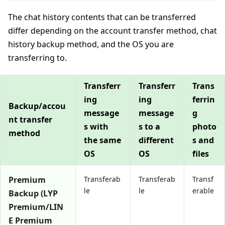
The chat history contents that can be transferred
differ depending on the account transfer method, chat
history backup method, and the OS you are
transferring to.
Transferr
Transferr
Trans
ing
ing
ferrin
Backup/accou
message
message
g
nt transfer
s with
s to a
photo
method
the same
different
s and
OS
OS
files
Premium
Transferab
Transferab
Transf
le
le
erable
Backup (LYP
Premium/LIN
E Premium