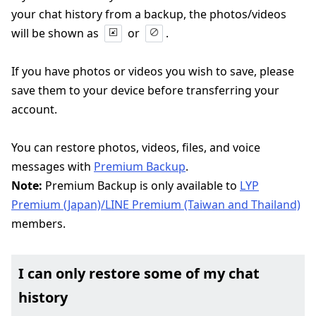
your chat history from a backup, the photos/videos
will be shown as
or
.
If you have photos or videos you wish to save, please
save them to your device before transferring your
account.
You can restore photos, videos, files, and voice
messages with
Premium Backup
.
Note:
Premium Backup is only available to
LYP
Premium (Japan)/LINE Premium (Taiwan and Thailand)
members.
I can only restore some of my chat
history