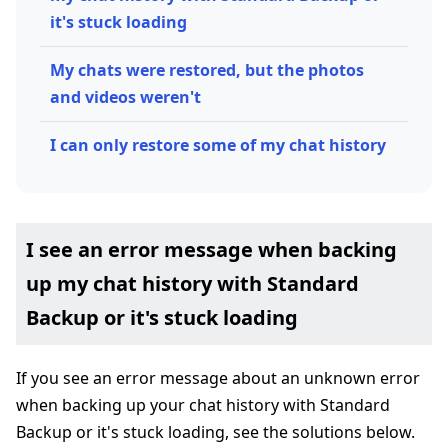
it's stuck loading
My chats were restored, but the photos
and videos weren't
I can only restore some of my chat history
I see an error message when backing
up my chat history with Standard
Backup or it's stuck loading
If you see an error message about an unknown error
when backing up your chat history with Standard
Backup or it's stuck loading, see the solutions below.