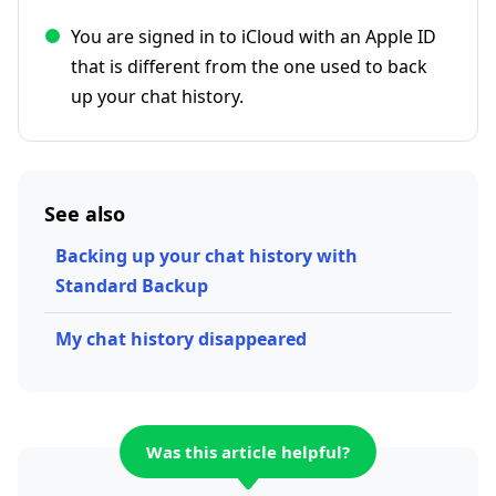
You are signed in to iCloud with an Apple ID
that is different from the one used to back
up your chat history.
See also
Backing up your chat history with
Standard Backup
My chat history disappeared
Was this article helpful?