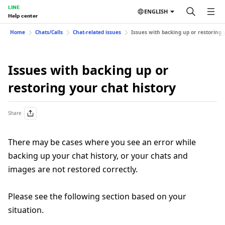
LINE
ENGLISH
Help center
Home
Chats/Calls
Chat-related issues
Issues with backing up or restoring 
Issues with backing up or
restoring your chat history
Share
There may be cases where you see an error while
backing up your chat history, or your chats and
images are not restored correctly.
Please see the following section based on your
situation.