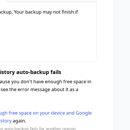
ackup. Your backup may not finish if
history auto-backup fails
ecause you don't have enough free space in
 see the error message about it as a
gh free space on your device and Google
istory
again.
 an auto-backup fails for another reason.