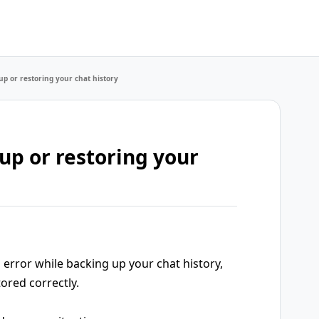
up or restoring your chat history
up or restoring your
error while backing up your chat history,
ored correctly.