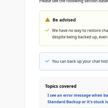
Please see the following section base
Be advised
We have no way to restore chat
despite being backed up, even i
You can back up your chat his
Topics covered
I see an error message when ba
Standard Backup or it's stuck 