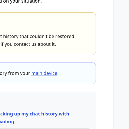
d on your situation.
 history that couldn't be restored
f you contact us about it.
tory from your
main device
.
cking up my chat history with
loading