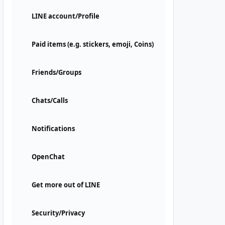
LINE account/Profile
Paid items (e.g. stickers, emoji, Coins)
Friends/Groups
Chats/Calls
Notifications
OpenChat
Get more out of LINE
Security/Privacy