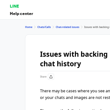
LINE
Help center
Home
Chats/Calls
Chat-related issues
Issues with backing 
Issues with backing 
chat history
Share
There may be cases where you see an 
or your chats and images are not rest