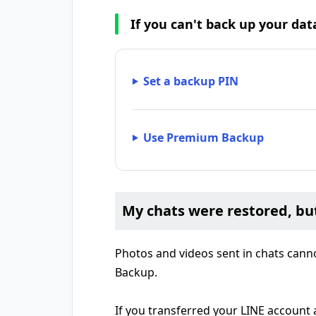
If you can't back up your da
Set a backup PIN
Use Premium Backup
My chats were restored, bu
Photos and videos sent in chats cann
Backup.
If you transferred your LINE account 