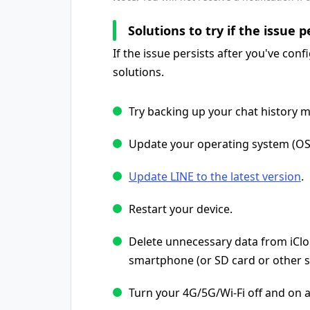
Solutions to try if the issue p
If the issue persists after you've conf
solutions.
Try backing up your chat history m
Update your operating system (OS) 
Update LINE to the latest version
.
Restart your device.
Delete unnecessary data from iClou
smartphone (or SD card or other s
Turn your 4G/5G/Wi-Fi off and on a