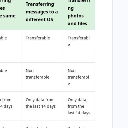
rring
Transferri
Transferring
es
ng
messages to a
he same
photos
different OS
and files
able
Transferable
Transferabl
e
able
Non
Non
transferable
transferabl
e
a from
Only data from
Only data
14 days
the last 14 days
from the
last 14 days