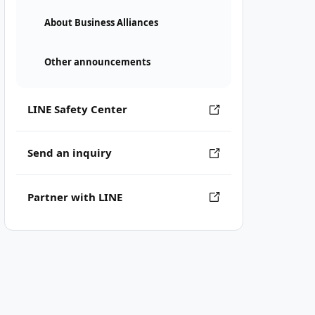
About Business Alliances
Other announcements
LINE Safety Center
Send an inquiry
Partner with LINE