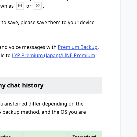
hown as
or
.
 to save, please save them to your device
, and voice messages with
Premium Backup
.
le to
LYP Premium (Japan)/LINE Premium
my chat history
 transferred differ depending on the
ry backup method, and the OS you are