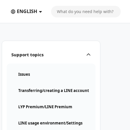
ENGLISH
Support topics
Issues
Transferring/creating a LINE account
LYP Premium/LINE Premium
LINE usage environment/Settings