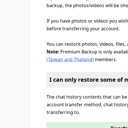
backup, the photos/videos will be s
If you have photos or videos you wish
before transferring your account.
You can restore photos, videos, files
Note:
Premium Backup is only availab
(Taiwan and Thailand)
members.
I can only restore some of 
The chat history contents that can be
account transfer method, chat histo
transferring to.