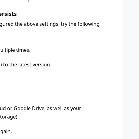
ersists
igured the above settings, try the following
ultiple times.
to the latest version.
d or Google Drive, as well as your
torage).
gain.