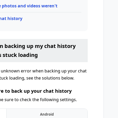
e photos and videos weren't
hat history
n backing up my chat history
s stuck loading
n unknown error when backing up your chat
tuck loading, see the solutions below.
e to back up your chat history
e sure to check the following settings.
Android