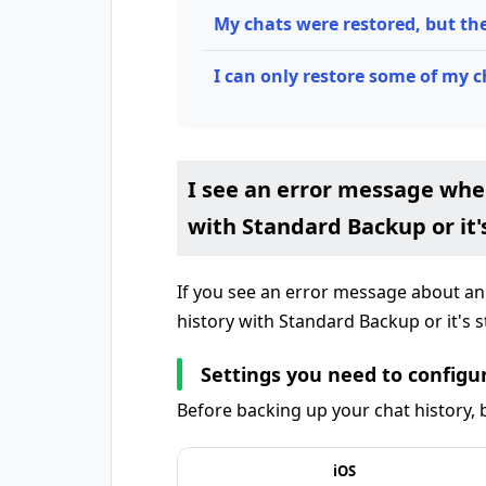
My chats were restored, but th
I can only restore some of my c
I see an error message whe
with Standard Backup or it'
If you see an error message about a
history with Standard Backup or it's s
Settings you need to configur
Before backing up your chat history, b
iOS