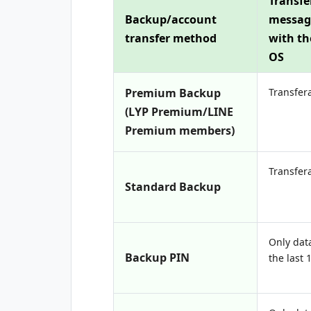
Transfe
Backup/account
messag
transfer method
with t
OS
Premium Backup
Transfer
(LYP Premium/LINE
Premium members)
Transfer
Standard Backup
Only dat
Backup PIN
the last 