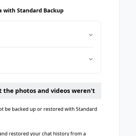
ta with Standard Backup
t the photos and videos weren't
ot be backed up or restored with Standard
and restored your chat history from a