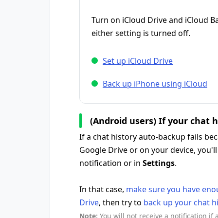
Turn on iCloud Drive and iCloud B
either setting is turned off.
Set up iCloud Drive
Back up iPhone using iCloud
(Android users) If your chat 
If a chat history auto-backup fails b
Google Drive or on your device, you'll
notification or in
Settings
.
In that case,
make sure you have enou
Drive
, then try to
back up your chat h
Note:
You will not receive a notification if