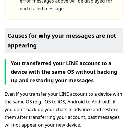
error messages above will be displayed for
each failed message.
Causes for why your messages are not
appearing
You transferred your LINE account to a
device with the same OS without backing
up and restoring your messages
Even if you transfer your LINE account to a device with
the same OS (e.g. iOS to iOS, Android to Android), if
you don't back up your chats in advance and restore
them after transferring your account, past messages
will not appear on your new device.