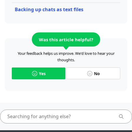
Backing up chats as text files
Was this article helpful?
Your feedback helps us improve. We'd love to hear your
thoughts.
Yes
No