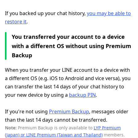
If you backed up your chat history,
you may be able to
restore it
.
You transferred your account to a device
with a different OS without using Premium
Backup
When you transfer your LINE account to a device with
a different OS (e.g. iOS to Android and vice versa), you
can transfer the last 14 days of your chat history to
your new device by using a
backup PIN
.
If you're not using
Premium Backup
, messages older
than the last 14 days cannot be transferred.
Note:
Premium Backup is only available to
LYP Premium
(Japan) or LINE Premium (Taiwan and Thailand)
members.