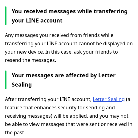
You received messages while transferring
your LINE account
Any messages you received from friends while
transferring your LINE account cannot be displayed on
your new device. In this case, ask your friends to
resend the messages.
Your messages are affected by Letter
Sealing
After transferring your LINE account,
Letter Sealing
(a
feature that enhances security for sending and
receiving messages) will be applied, and you may not
be able to view messages that were sent or received in
the past.