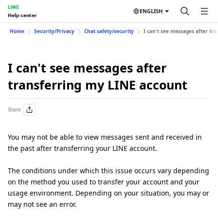
LINE
ENGLISH
Help center
Home
Security/Privacy
Chat safety/security
I can't see messages after tr
I can't see messages after
transferring my LINE account
Share
You may not be able to view messages sent and received in
the past after transferring your LINE account.
The conditions under which this issue occurs vary depending
on the method you used to transfer your account and your
usage environment. Depending on your situation, you may or
may not see an error.