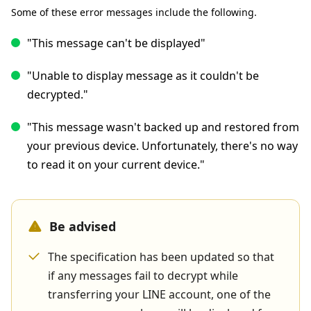
Some of these error messages include the following.
"This message can't be displayed"
"Unable to display message as it couldn't be
decrypted."
"This message wasn't backed up and restored from
your previous device. Unfortunately, there's no way
to read it on your current device."
Be advised
The specification has been updated so that
if any messages fail to decrypt while
transferring your LINE account, one of the