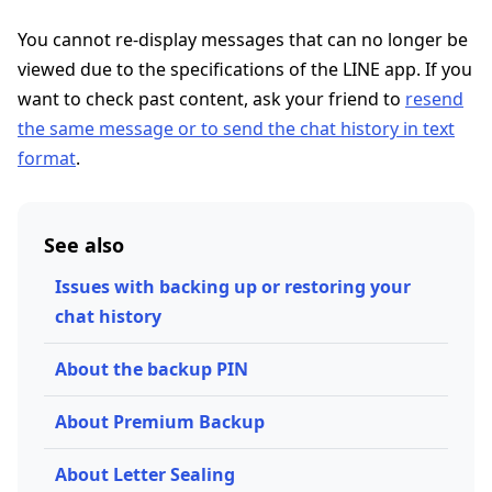
You cannot re-display messages that can no longer be
viewed due to the specifications of the LINE app. If you
want to check past content, ask your friend to
resend
the same message or to send the chat history in text
format
.
See also
Issues with backing up or restoring your
chat history
About the backup PIN
About Premium Backup
About Letter Sealing