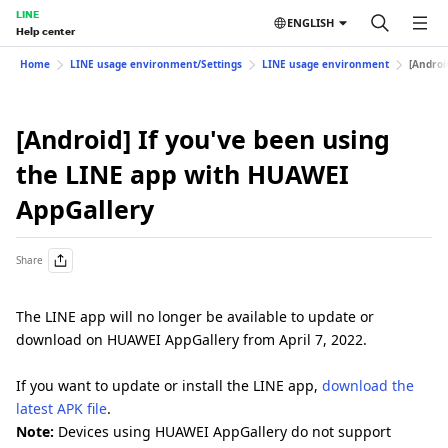
LINE
ENGLISH
Help center
Home
LINE usage environment/Settings
LINE usage environment
[Androi
[Android] If you've been using
the LINE app with HUAWEI
AppGallery
Share
The LINE app will no longer be available to update or
download on HUAWEI AppGallery from April 7, 2022.
If you want to update or install the LINE app,
download the
latest APK file
.
Note:
Devices using HUAWEI AppGallery do not support