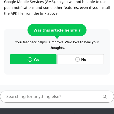
Google Mobile Services (GMS), so you will not be able to use
push notifications and some other features, even if you install
the APK file from the link above.
Was this article helpful?
Your feedback helps us improve. We'd love to hear your
thoughts.
Yes
No