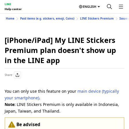
LINE
ENGLISH
Help center
Home
Paid items (e.g. stickers, emoji, Coins)
LINE Stickers Premium
Issues
[iPhone/iPad] My LINE Stickers
Premium plan doesn't show up
in the LINE app
Share
You can only use this feature on your
main device (typically
your smartphone)
.
Note:
LINE Stickers Premium is only available in Indonesia,
Japan, Taiwan, and Thailand.
Be advised