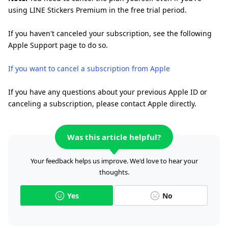
using LINE Stickers Premium in the free trial period.
If you haven't canceled your subscription, see the following
Apple Support page to do so.
If you want to cancel a subscription from Apple
If you have any questions about your previous Apple ID or
canceling a subscription, please contact Apple directly.
Was this article helpful?
Your feedback helps us improve. We'd love to hear your
thoughts.
Yes
No