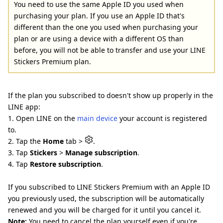
You need to use the same Apple ID you used when
purchasing your plan. If you use an Apple ID that's
different than the one you used when purchasing your
plan or are using a device with a different OS than
before, you will not be able to transfer and use your LINE
Stickers Premium plan.
If the plan you subscribed to doesn't show up properly in the
LINE app:
1. Open LINE on the
main device
your account is registered
to.
2. Tap the
Home
tab >
.
3. Tap
Stickers
>
Manage subscription
.
4. Tap
Restore subscription
.
If you subscribed to LINE Stickers Premium with an Apple ID
you previously used, the subscription will be automatically
renewed and you will be charged for it until you cancel it.
Note:
You need to cancel the plan yourself even if you're