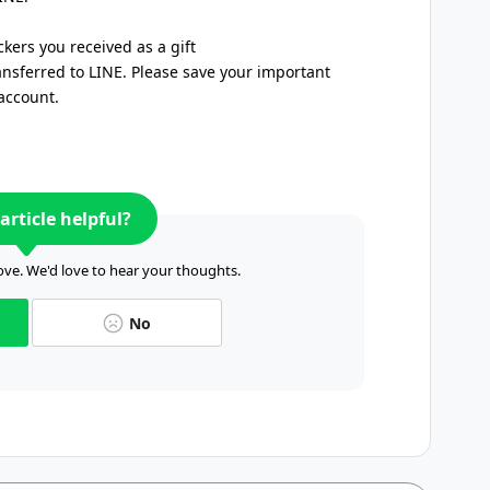
ickers you received as a gift
ansferred to LINE. Please save your important
account.
article helpful?
ve. We'd love to hear your thoughts.
No