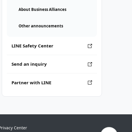
About Business Alliances
Other announcements
LINE Safety Center
Send an inquiry
Partner with LINE
Privacy Center