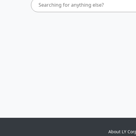
About LY Cor