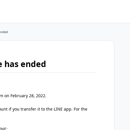
 ended
te has ended
pm on February 28, 2022.
nt if you transfer it to the LINE app. For the
INE: