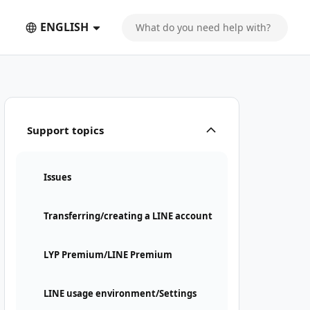
ENGLISH
Support topics
Issues
Transferring/creating a LINE account
LYP Premium/LINE Premium
LINE usage environment/Settings