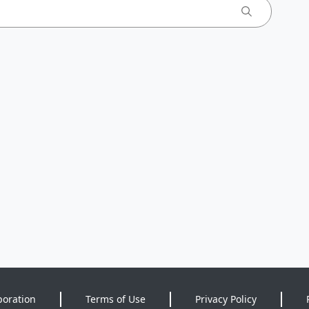
poration
Terms of Use
Privacy Policy