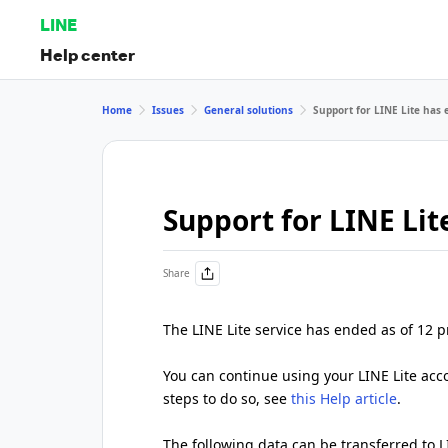
LINE
Help center
Home
Issues
General solutions
Support for LINE Lite has
Support for LINE Li
Share
The LINE Lite service has ended as of 12 
You can continue using your LINE Lite accou
steps to do so, see
this Help article
.
The following data can be transferred to L