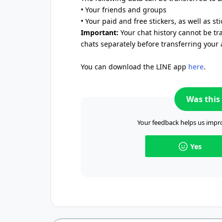
• Your friends and groups
• Your paid and free stickers, as well as st
Important:
Your chat history cannot be tr
chats separately before transferring your 
You can download the LINE app
here
.
Was this 
Your feedback helps us impro
Yes