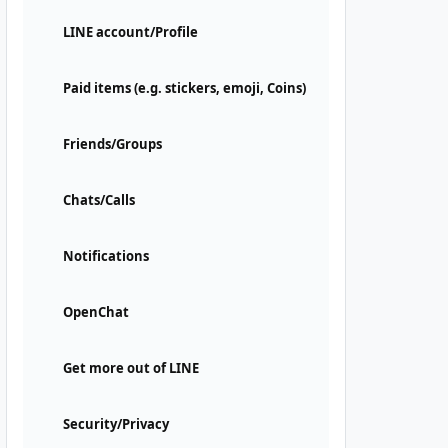
LINE account/Profile
Paid items (e.g. stickers, emoji, Coins)
Friends/Groups
Chats/Calls
Notifications
OpenChat
Get more out of LINE
Security/Privacy